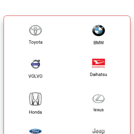
Toyota
BMW
Daihatsu
VOLVO
lexus
Honda