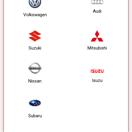
Audi
Volkswagen
Suzuki
Mitsubishi
Isuzu
Nissan
Subaru