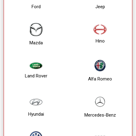
Ford
Jeep
Hino
Mazda
Land Rover
Alfa Romeo
Hyundai
Mercedes-Benz