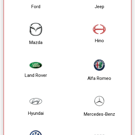
Ford
Jeep
Hino
Mazda
Land Rover
Alfa Romeo
Hyundai
Mercedes-Benz