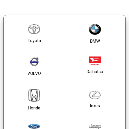
Toyota
BMW
Daihatsu
VOLVO
lexus
Honda