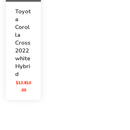
Toyot
a
Corol
la
Cross
2022
white
Hybri
d
$
13,810
.00