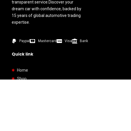
transparent service.Discover your
dream car with confidence, backed by
15 years of global automotive trading
expertise.
Paypal
Mastercard
Visa
Bank
Quick link
Home
Shop
About us
Contact us
How To Buy
Bank Details
By Types