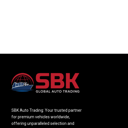
SBK Auto Trading: Your trusted partner
for premium vehicles worldwide,
offering unparalleled selection and