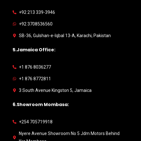
+92 213 339-3946
+92 3708536560
SB-36, Gulshan-e-Iqbal 13-A, Karachi, Pakistan
5.Jamaica Office:
+1 876 8036277
+1 876 8772811
3 South Avenue Kingston 5, Jamaica
6.Showroom Mombasa:
+254 705719918
Nyere Avenue Showroom No 5 Jdm Motors Behind