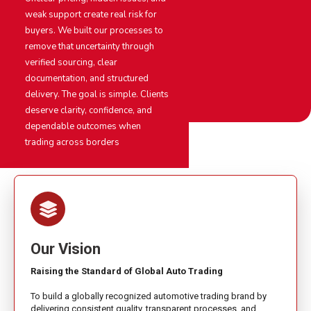
weak support create real risk for
buyers. We built our processes to
remove that uncertainty through
verified sourcing, clear
documentation, and structured
delivery. The goal is simple. Clients
deserve clarity, confidence, and
dependable outcomes when
trading across borders
Our Vision
Raising the Standard of Global Auto Trading
To build a globally recognized automotive trading brand by
delivering consistent quality, transparent processes, and