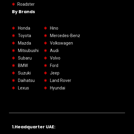
Roadster
By Brands
Honda
Hino
Toyota
Mercedes-Benz
Mazda
Volkswagen
Mitsubushi
Audi
Subaru
Volvo
BMW
Ford
Suzuki
Jeep
Daihatsu
Land Rover
Lexus
Hyundai
1.Headquarter UAE: