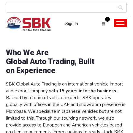
0
Sign In
About us
Who We Are
Global Auto Trading, Built
on Experience
SBK Global Auto Trading is an international vehicle import
and export company with
15 years into the business
.
Backed by a team of vehicle experts, SBK operates
globally with offices in the UAE and showroom presence in
Mombasa. We specialize in Japanese vehicles but are not
limited to this. Through our sourcing network, we also
provide access to European and American vehicles based
on client requirements. From auctions to ready stock, SBK