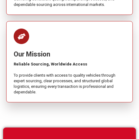
dependable sourcing across international markets.
Our Mission
Reliable Sourcing, Worldwide Access
To provide clients with access to quality vehicles through
expert sourcing, clear processes, and structured global
logistics, ensuring every transaction is professional and
dependable.