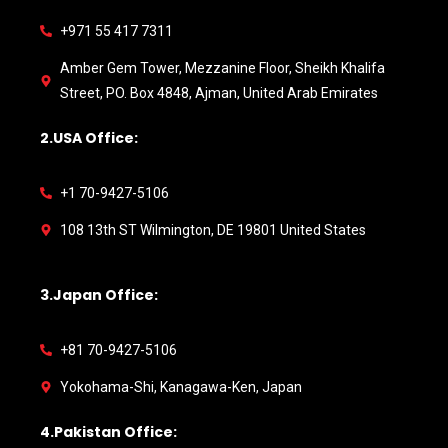
+971 55 417 7311
Amber Gem Tower, Mezzanine Floor, Sheikh Khalifa
Street, PO. Box 4848, Ajman, United Arab Emirates
2.USA Office:
+1 70-9427-5106
108 13th ST Wilmington, DE 19801 United States
3.Japan Office:
+81 70-9427-5106
Yokohama-Shi, Kanagawa-Ken, Japan
4.Pakistan Office: