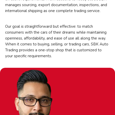
manages sourcing, export documentation, inspections, and
international shipping as one complete trading service.
Our goal is straightforward but effective: to match
consumers with the cars of their dreams while maintaining
openness, affordability, and ease of use all along the way.
When it comes to buying, selling, or trading cars, SBK Auto
Trading provides a one-stop shop that is customized to
your specific requirements.