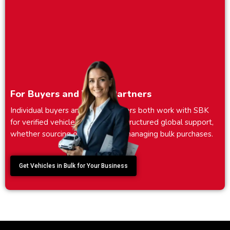
For Buyers and Trade Partners
Individual buyers and trade partners both work with SBK
for verified vehicle sourcing and structured global support,
whether sourcing one vehicle or managing bulk purchases.
Get Vehicles in Bulk for Your Business