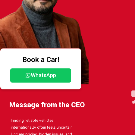
Book a Car!
WhatsApp
Message from the CEO
Finding reliable vehicles
internationally often feels uncertain.
Unclear pricing, hidden issues, and