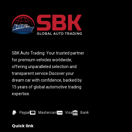
SBK Auto Trading: Your trusted partner
for premium vehicles worldwide,
offering unparalleled selection and
transparent service.Discover your
dream car with confidence, backed by
15 years of global automotive trading
expertise.
Paypal
Mastercard
Visa
Bank
Quick link