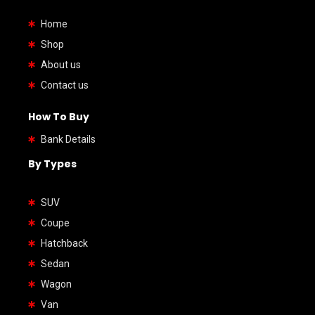
Home
Shop
About us
Contact us
How To Buy
Bank Details
By Types
SUV
Coupe
Hatchback
Sedan
Wagon
Van