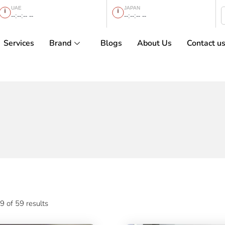
UAE
JAPAN
--:--:-- --
--:--:-- --
Services
Brand
Blogs
About Us
Contact u
 of 59 results