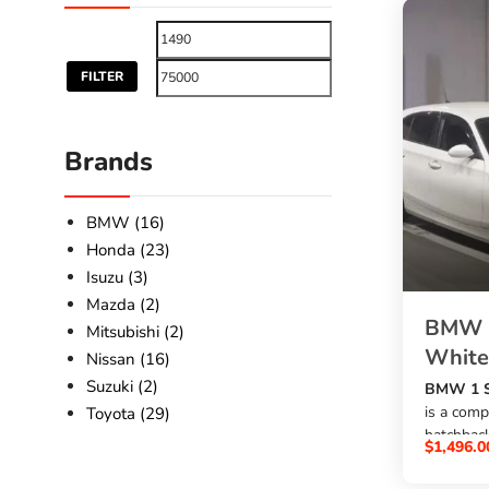
FILTER
Brands
BMW (16)
Honda (23)
Isuzu (3)
Mazda (2)
BMW 1
Mitsubishi (2)
White
Nissan (16)
Suzuki (2)
BMW 1 Se
is a comp
Toyota (29)
hatchback
$
1,496.0
1600cc p
, automat