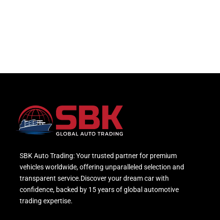
SBK Auto Trading: Your trusted partner for premium
vehicles worldwide, offering unparalleled selection and
transparent service.Discover your dream car with
confidence, backed by 15 years of global automotive
trading expertise.