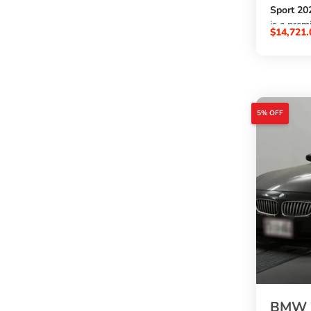
Sport 20
is a prem
$
14,721.
1490cc p
, automat
48,333 k
, and a st
blue exte
. A great
5% OFF
want to
buy BMW 
at an aff
SBK Glob
.
BMW Z