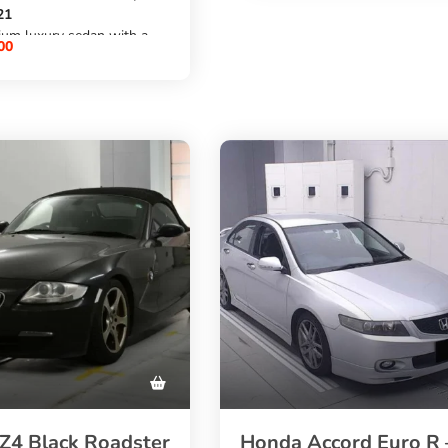
automatic transmission
21
,
ium luxury sedan with a
AWD/4WD
00
etrol engine
, and
ic transmission,
69,000 km mileage
m mileage
. Source this premium BMW
ylish
from Japan through
rior
SBK Global Auto Trading
 choice for buyers who
at the best possible price.
2 Series from Japan
ordable price through
al Auto Trading
4 Black Roadster
Honda Accord Euro R 