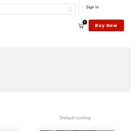
Sign In
0
s
Buy Now