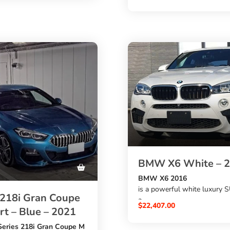
. This black diesel hatchbac
with a
2000cc engine
, automatic transmission, M 
budget-friendly option for
styling, premium features, a
ho want a simple BMW
57,508 km mileage
ul features from Japan.
. A strong choice if you want
buy BMW 118d from Japan
at the best price.
BMW X6 White – 
BMW X6 2016
is a powerful white luxury 
18i Gran Coupe
a
$
22,407.00
t – Blue – 2021
4400cc petrol engine
,
eries 218i Gran Coupe M