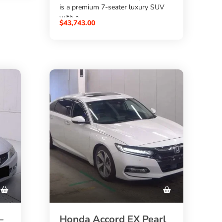
is a premium 7-seater luxury SUV
with a
$
43,743.00
3000cc diesel engine
,
4WD/xDrive
 X6
, automatic transmission, Pearl
White color, and auction grade
4.5
. Source this powerful Japanese
used BMW X7 through
SBK Global Auto Trading
at the best price.
–
Honda Accord EX Pearl