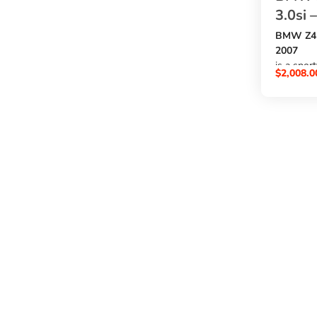
3.0si 
BMW Z4 B
2007
is a spor
$
2,008.0
a
3000cc p
, automat
exterior,
option f
buy BMW
at an aff
SBK Glob
.