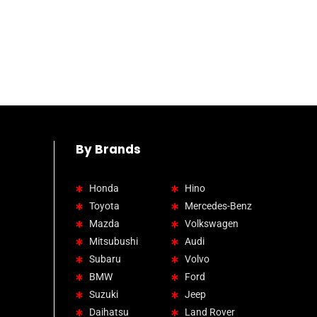
By Brands
Honda
Hino
Toyota
Mercedes-Benz
Mazda
Volkswagen
Mitsubushi
Audi
Subaru
Volvo
BMW
Ford
Suzuki
Jeep
Daihatsu
Land Rover