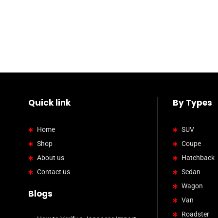
Quick link
By Types
Home
SUV
Shop
Coupe
About us
Hatchback
Contact us
Sedan
Wagon
Blogs
Van
Roadster