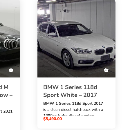
d M
BMW 1 Series 118d
dow –
Sport White – 2017
BMW 1 Series 118d Sport 2017
is a clean diesel hatchback with a
t 2021
1990cc turbo diesel engine
$
5,490.00
, automatic transmission, white
exterior, and