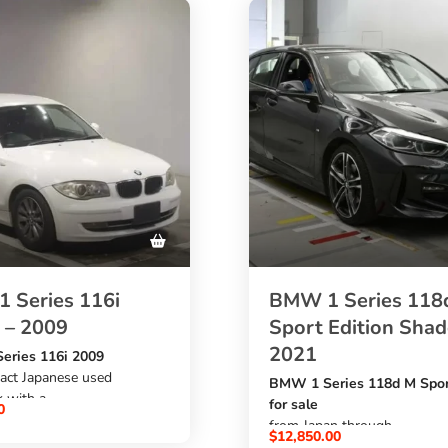
 Series 116i
BMW 1 Series 118
 – 2009
Sport Edition Sha
2021
ries 116i 2009
act Japanese used
BMW 1 Series 118d M Spor
 with a
for sale
0
etrol engine
from Japan through
$
12,850.00
ic transmission, white
SBK Global Auto Trading