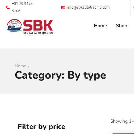
+81 70-9427-
info@sbkautotrading.com
5106
Home
Shop
Home
Category:
By type
Showing 1–9
Filter by price