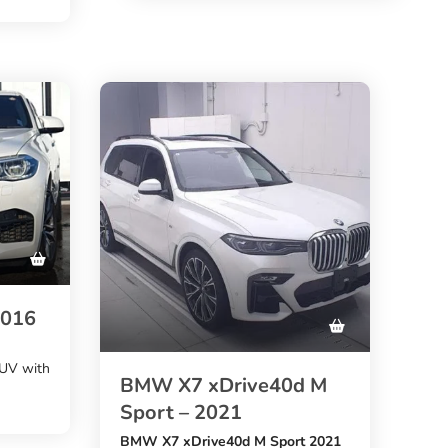
61,181 km mileage
k comes
. A good choice for buyers who
want a stylish, fuel-efficient BMW
from Japan.
Sport
nd
 to
2016
SUV with
BMW X7 xDrive40d M
Sport – 2021
BMW X7 xDrive40d M Sport 2021