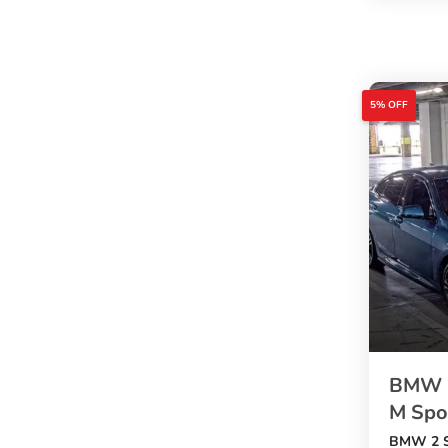
exterior,
5 doors
, and
5 seats
. A good 
5% OFF
buyers w
with usef
BMW 2
M Spor
BMW 2 S