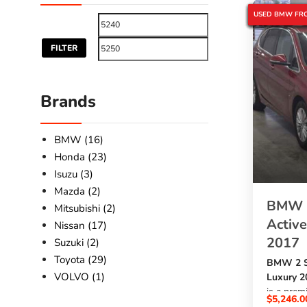
BMW 2 SERIES
BMW 2017
BMW 218I ACT
BMW LUXURY 
JAPANESE USE
JAPANESE USE
SBK GLOBAL A
USED BMW FRO
FILTER
Brands
BMW (16)
Honda (23)
Isuzu (3)
Mazda (2)
BMW 2
Mitsubishi (2)
Active
Nissan (17)
2017
Suzuki (2)
Toyota (29)
BMW 2 Se
VOLVO (1)
Luxury 2
is a pre
$
5,246.0
1500cc p