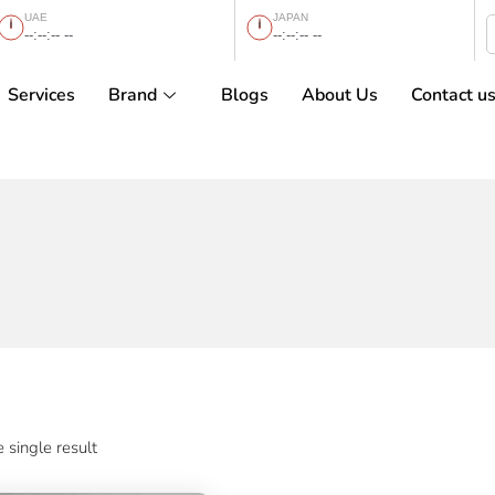
UAE
JAPAN
--:--:-- --
--:--:-- --
Services
Brand
Blogs
About Us
Contact u
 single result