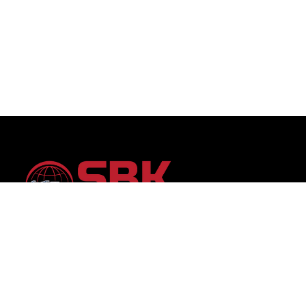
SBK Auto Trading: Your trusted partner for premium
vehicles worldwide, offering unparalleled selection and
transparent service.Discover your dream car with
confidence, backed by 15 years of global automotive
trading expertise.