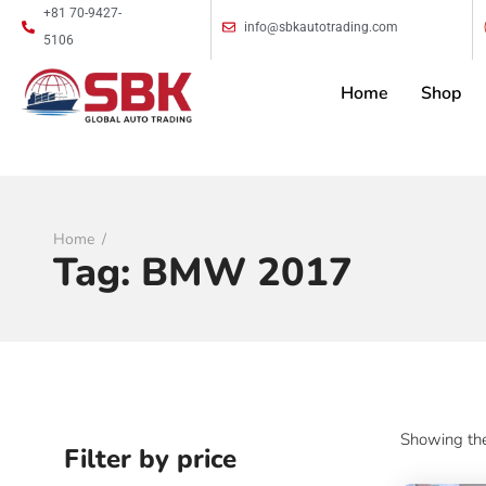
+81 70-9427-
info@sbkautotrading.com
5106
Home
Shop
Home
Tag:
BMW 2017
Showing the
Filter by price