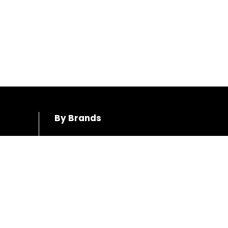
By Brands
Honda
Hino
Toyota
Mercedes-Benz
Mazda
Volkswagen
Mitsubushi
Audi
Subaru
Volvo
BMW
Ford
Suzuki
Jeep