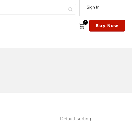
Sign In
0
s
Buy Now