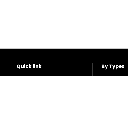
Quick link
By Types
Home
SUV
Shop
Coupe
About us
Hatchback
Contact us
Sedan
Wagon
Blogs
Van