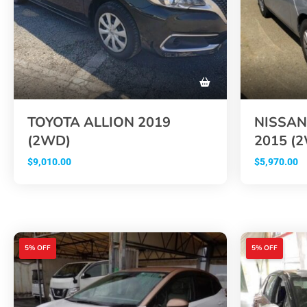
TOYOTA ALLION 2019
NISSAN
(2WD)
2015 (
$
9,010.00
$
5,970.00
5% OFF
5% OFF