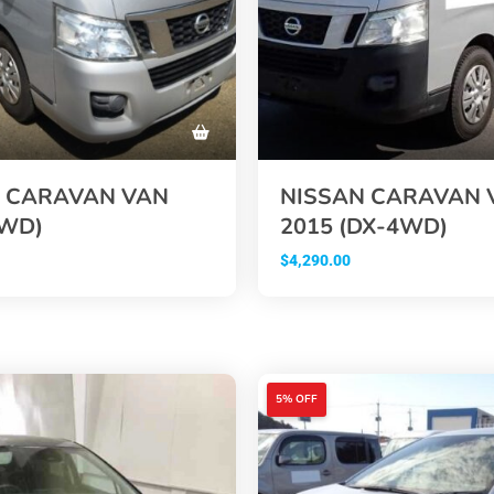
 CARAVAN VAN
NISSAN CARAVAN 
2WD)
2015 (DX-4WD)
$
4,290.00
5% OFF