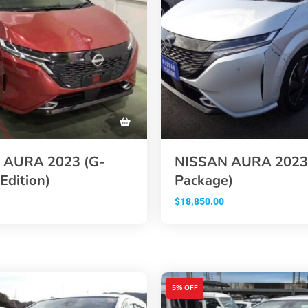
 AURA 2023 (G-
NISSAN AURA 2023
Edition)
Package)
$
18,850.00
5% OFF