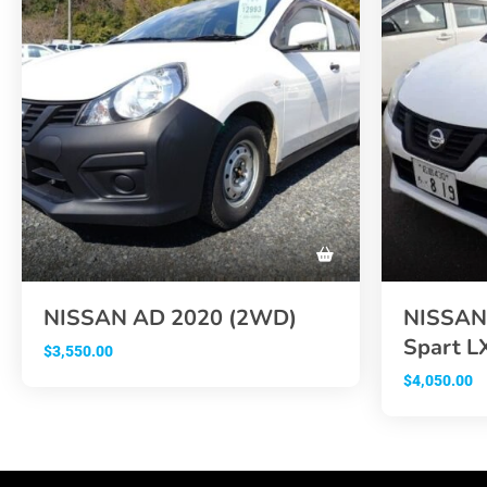
NISSAN AD 2020 (2WD)
NISSAN 
Spart L
$
3,550.00
$
4,050.00