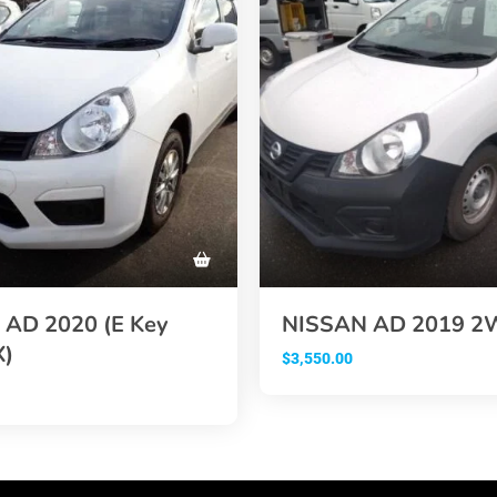
AD 2020 (E Key
NISSAN AD 2019 
X)
$
3,550.00