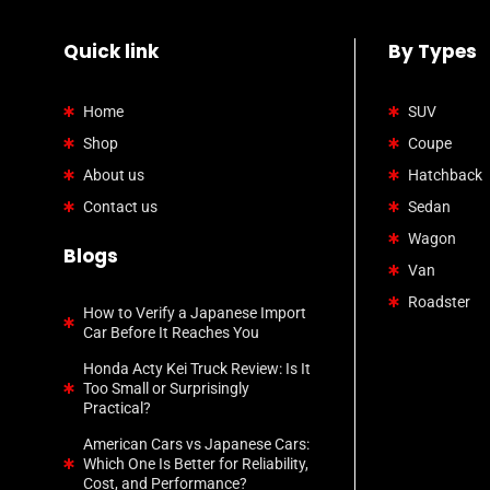
Quick link
By Types
Home
SUV
Shop
Coupe
About us
Hatchback
Contact us
Sedan
Wagon
Blogs
Van
Roadster
How to Verify a Japanese Import
Car Before It Reaches You
Honda Acty Kei Truck Review: Is It
Too Small or Surprisingly
Practical?
American Cars vs Japanese Cars:
Which One Is Better for Reliability,
Cost, and Performance?