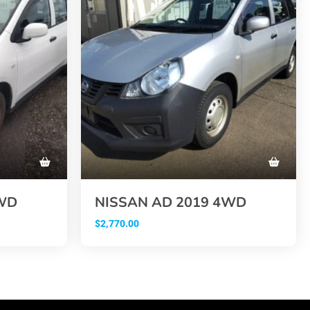
2WD
NISSAN AD 2019 4WD
$
2,770.00