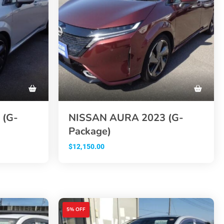
 (G-
NISSAN AURA 2023 (G-
Package)
$
12,150.00
5% OFF