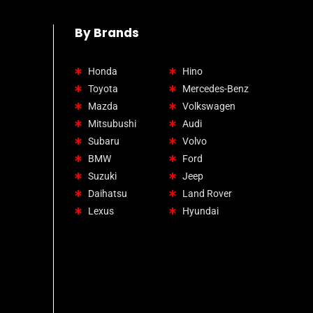
By Brands
Honda
Hino
Toyota
Mercedes-Benz
Mazda
Volkswagen
Mitsubushi
Audi
Subaru
Volvo
BMW
Ford
Suzuki
Jeep
Daihatsu
Land Rover
Lexus
Hyundai