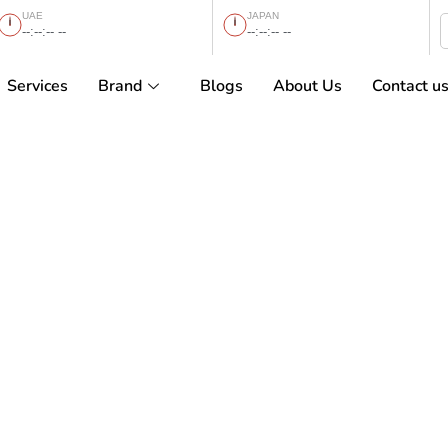
UAE
JAPAN
--:--:-- --
--:--:-- --
Services
Brand
Blogs
About Us
Contact u