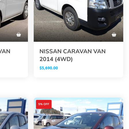
VAN
NISSAN CARAVAN VAN
2014 (4WD)
$
5,690.00
5% OFF