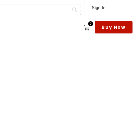
Sign In
0
s
Buy Now