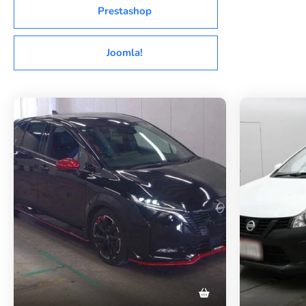
Prestashop
Joomla!