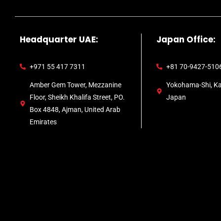
Headquarter UAE:
Japan Office:
+971 55 417 7311
+81 70-9427-510
Amber Gem Tower, Mezzanine
Yokohama-Shi, K
Floor, Sheikh Khalifa Street, PO.
Japan
Box 4848, Ajman, United Arab
Emirates