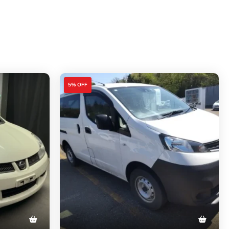
5% OFF