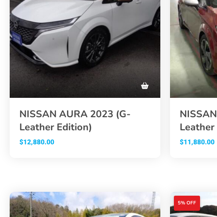
NISSAN AURA 2023 (G-
NISSAN
Leather Edition)
Leather 
$
12,880.00
$
11,880.00
5% OFF