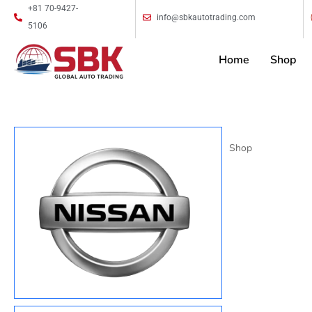
+81 70-9427-
info@sbkautotrading.com
5106
Home
Shop
Shop