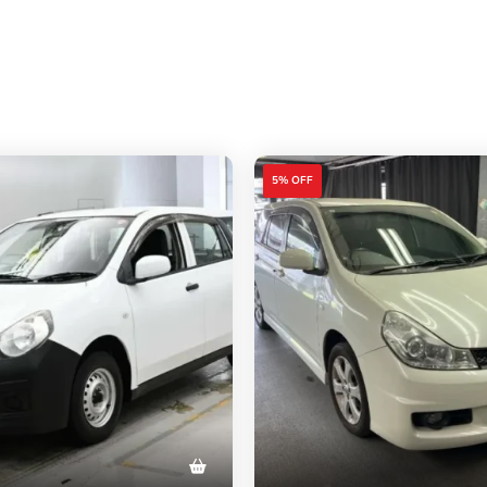
5% OFF