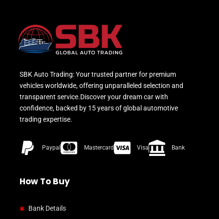
SBK Auto Trading: Your trusted partner for premium
vehicles worldwide, offering unparalleled selection and
transparent service.Discover your dream car with
confidence, backed by 15 years of global automotive
trading expertise.
Paypal
Mastercard
Visa
Bank
How To Buy
Bank Details