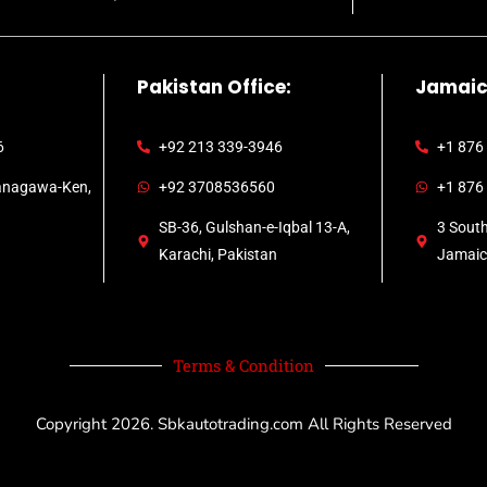
Pakistan Office:
Jamaic
6
+92 213 339-3946
+1 876
anagawa-Ken,
+92 3708536560
+1 876
SB-36, Gulshan-e-Iqbal 13-A,
3 Sout
Karachi, Pakistan
Jamai
Terms & Condition
Copyright 2026.
Sbkautotrading.com
All Rights Reserved