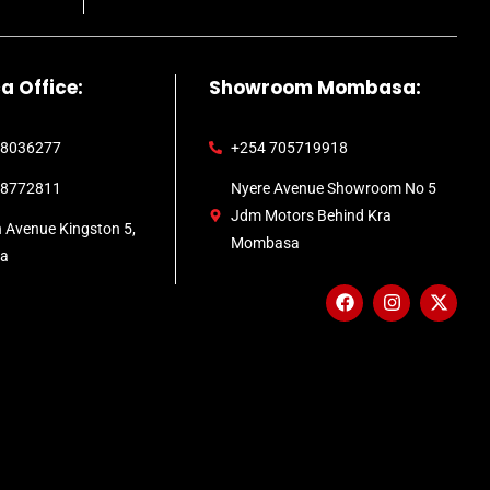
a Office:
Showroom Mombasa:
 8036277
+254 705719918
 8772811
Nyere Avenue Showroom No 5
Jdm Motors Behind Kra
h Avenue Kingston 5,
Mombasa
ca