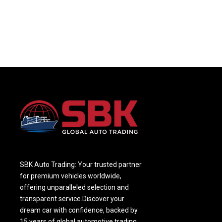
SBK Auto Trading: Your trusted partner
for premium vehicles worldwide,
offering unparalleled selection and
transparent service.Discover your
dream car with confidence, backed by
15 years of global automotive trading