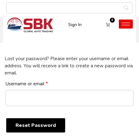
0
Sign In
My Account
Lost your password? Please enter your username or email
address. You will receive a link to create a new password via
email.
Username or email
*
Reset Password