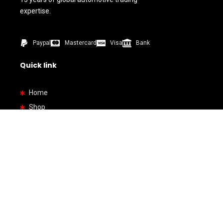
expertise.
Paypal
Mastercard
Visa
Bank
Quick link
Home
Shop
About us
Contact us
How To Buy
Bank Details
By Types
SUV