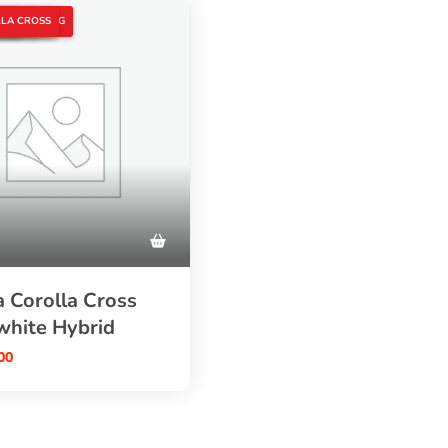
AR
S HYBRID
D CARS
A CROSS
UTO TRADING
LA CROSS
 Corolla Cross
white Hybrid
00