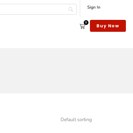
Sign In
0
s
Buy Now