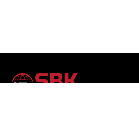
SBK Auto Trading: Your trusted partner for premium
vehicles worldwide, offering unparalleled selection and
transparent service.Discover your dream car with
confidence, backed by 15 years of global automotive
trading expertise.