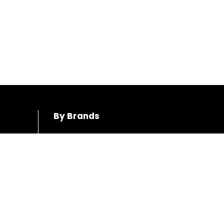
By Brands
Honda
Hino
Toyota
Mercedes-Benz
Mazda
Volkswagen
Mitsubushi
Audi
Subaru
Volvo
BMW
Ford
Suzuki
Jeep