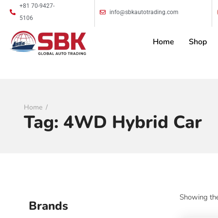
+81 70-9427-
info@sbkautotrading.com
5106
Home
Shop
Home
Tag:
4WD Hybrid Car
Showing the
Brands