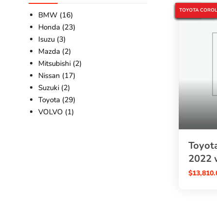
4WD HYBRID C
5% OFF
COROLLA CROS
JAPANESE USE
PEARL COROLL
SBK GLOBAL A
TOYOTA 2022
TOYOTA COROL
BMW (16)
Honda (23)
Isuzu (3)
Mazda (2)
Mitsubishi (2)
Nissan (17)
Suzuki (2)
Toyota (29)
VOLVO (1)
Toyota
2022 
$
13,810.