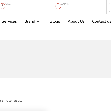
UAE
JAPAN
--:--:-- --
--:--:-- --
Services
Brand
Blogs
About Us
Contact u
 single result