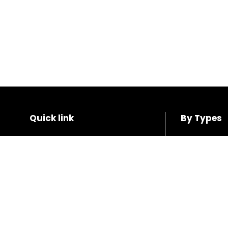
Quick link
By Types
Home
SUV
Shop
Coupe
About us
Hatchback
Contact us
Sedan
Wagon
Blogs
Van