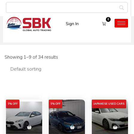
0
Sign In
Tag:
5% OFF
Showing 1–9 of 34 results
Filters
5% OFF
5% OFF
5% OFF
JAPANESE USED CARS