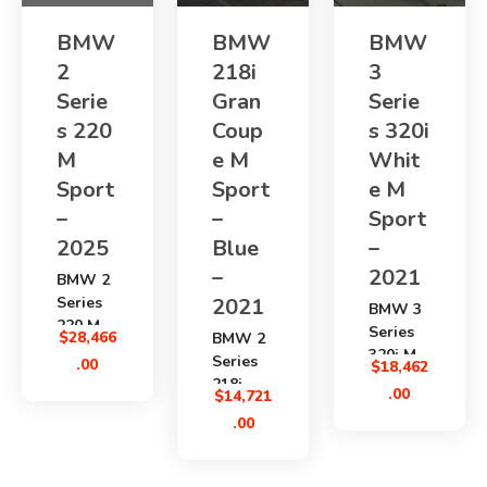
BMW
BMW
BMW
2
218i
3
Serie
Gran
Serie
s 220
Coup
s 320i
M
e M
Whit
Sport
Sport
e M
–
–
Sport
2025
Blue
–
–
2021
BMW 2
Series
2021
BMW 3
220 M
Series
$
28,466
BMW 2
Sport
320i M
Series
.00
$
18,462
2025
Sport
218i
availabl
.00
$
14,721
2021
Gran
e from
.00
is a
Coupe
Japan
premium
M Sport
through
Japanes
2021
SBK