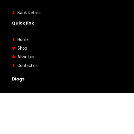
Bank Details
Quick link
Home
Shop
About us
Contact us
Blogs
How to Verify a Japanese Import Car Before It
Reaches You
Honda Acty Kei Truck Review: Is It Too Small or
Surprisingly Practical?
American Cars vs Japanese Cars: Which One Is
Better for Reliability, Cost, and Performance?