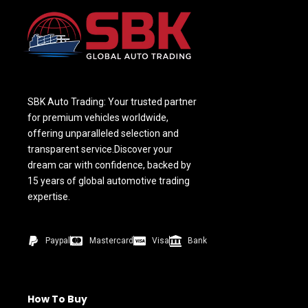
SBK Auto Trading: Your trusted partner
for premium vehicles worldwide,
offering unparalleled selection and
transparent service.Discover your
dream car with confidence, backed by
15 years of global automotive trading
expertise.
Paypal
Mastercard
Visa
Bank
How To Buy