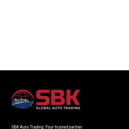
SBK Auto Trading: Your trusted partner