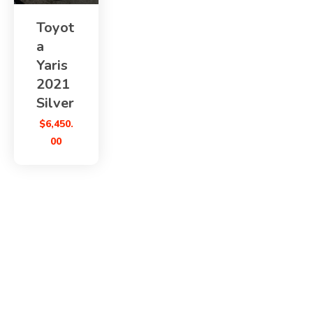
Toyot
a
Yaris
2021
Silver
$
6,450.
00