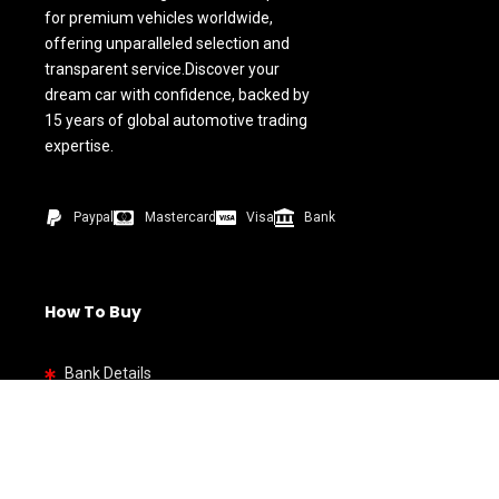
for premium vehicles worldwide,
offering unparalleled selection and
transparent service.Discover your
dream car with confidence, backed by
15 years of global automotive trading
expertise.
Paypal
Mastercard
Visa
Bank
How To Buy
Bank Details
Quick link
Home