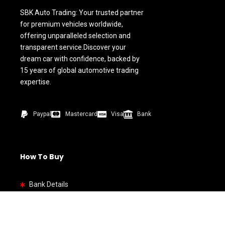
SBK Auto Trading: Your trusted partner
for premium vehicles worldwide,
offering unparalleled selection and
transparent service.Discover your
dream car with confidence, backed by
15 years of global automotive trading
expertise.
Paypal
Mastercard
Visa
Bank
How To Buy
Bank Details
Quick link