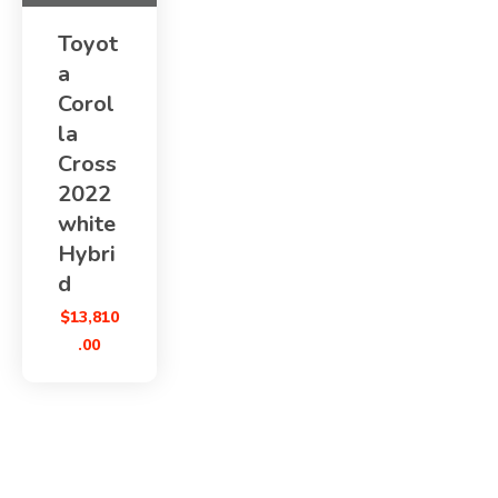
Toyot
a
Corol
la
Cross
2022
white
Hybri
d
$
13,810
.00