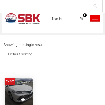
0
Sign In
Car Model:
CAMRY
Showing the single result
Filters
5% OFF