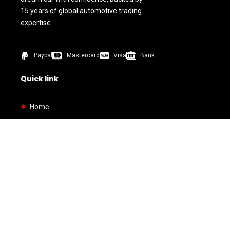
15 years of global automotive trading
expertise.
Paypal
Mastercard
Visa
Bank
Quick link
Home
Shop
About us
Contact us
How To Buy
Bank Details
By Types