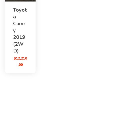
Toyot
a
Camr
y
2019
(2W
D)
$
12,210
.00