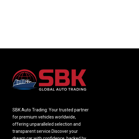
SBK Auto Trading: Your trusted partner
for premium vehicles worldwide,
offering unparalleled selection and
transparent service.Discover your
dream car with confidence, backed by