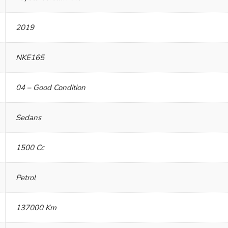
2019
NKE165
04 – Good Condition
Sedans
1500 Cc
Petrol
137000 Km