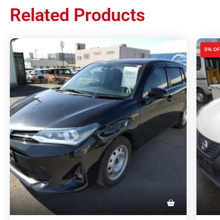
Related Products
5% OF