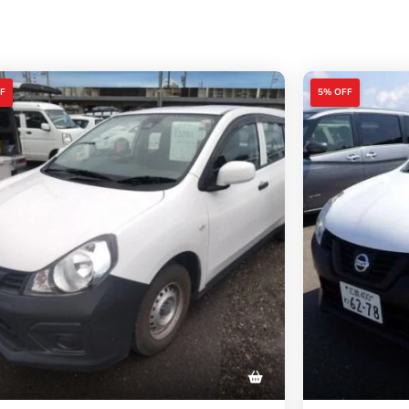
F
5% OFF