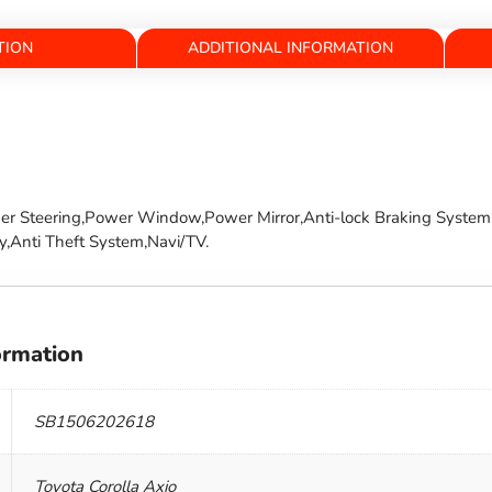
TION
ADDITIONAL INFORMATION
wer Steering,Power Window,Power Mirror,Anti-lock Braking System,
y,Anti Theft System,Navi/TV.
ormation
SB1506202618
Toyota Corolla Axio