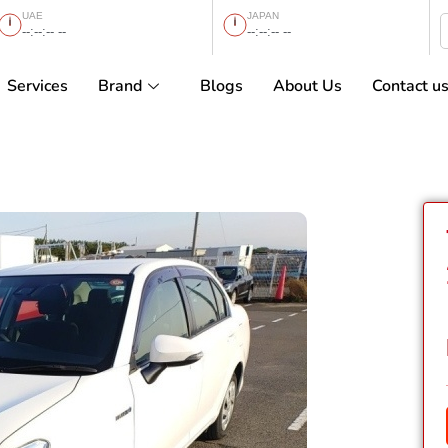
UAE
JAPAN
--:--:-- --
--:--:-- --
Services
Brand
Blogs
About Us
Contact u