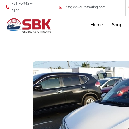
+81 70-9427-
info@sbkautotrading.com
5106
Home
Shop