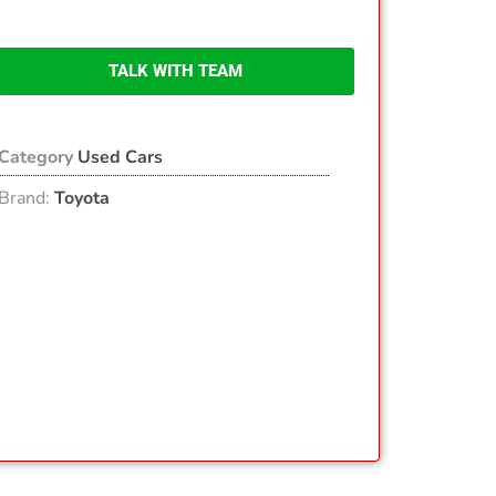
TALK WITH TEAM
Category
Used Cars
Brand:
Toyota