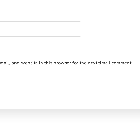
ail, and website in this browser for the next time I comment.