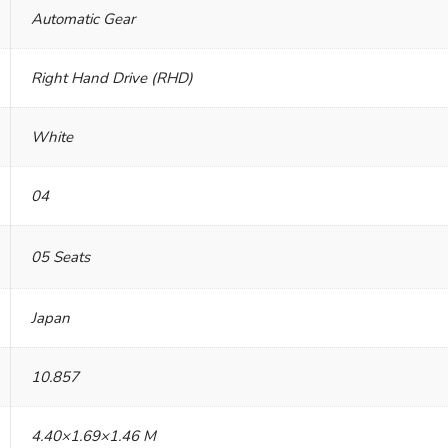
Automatic Gear
Right Hand Drive (RHD)
White
04
05 Seats
Japan
10.857
4.40×1.69×1.46 M