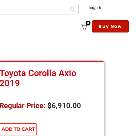
Sign In
0
s
Buy Now
Toyota Corolla Axio
2019
Regular Price:
$
6,910.00
ADD TO CART