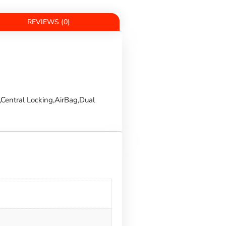
REVIEWS (0)
Central Locking,AirBag,Dual