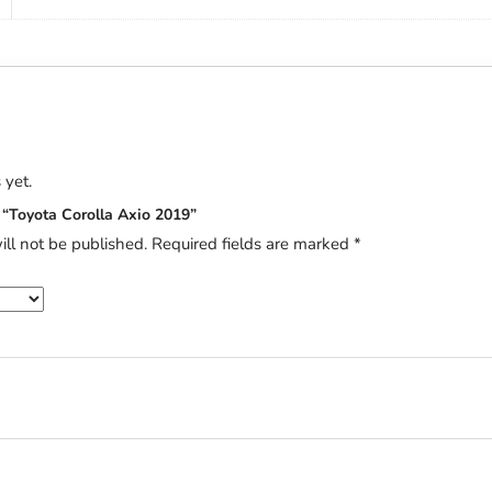
 yet.
w “Toyota Corolla Axio 2019”
ill not be published.
Required fields are marked
*