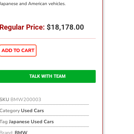
Japanese and American vehicles.
Regular Price:
$
18,178.00
ADD TO CART
TALK WITH TEAM
SKU
BMW200003
Category
Used Cars
Tag
Japanese Used Cars
Brand:
BMW