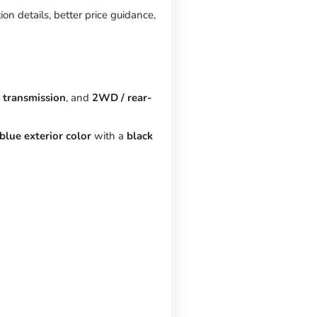
on details, better price guidance,
 transmission
, and
2WD / rear-
blue exterior color
with a
black