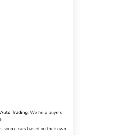
 Auto Trading
. We help buyers
e.
rs source cars based on their own