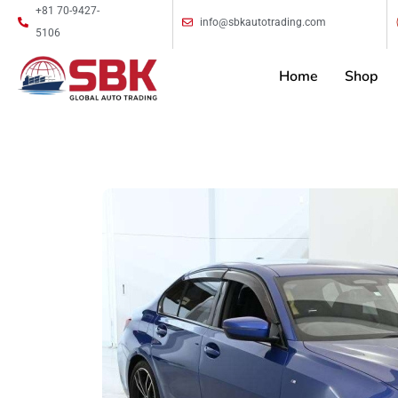
+81 70-9427-
info@sbkautotrading.com
5106
Home
Shop