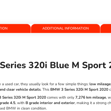
TION
ADDITIONAL INFORMATION
eries 320i Blue M Sport 
 used car, they usually look for a few simple things:
low mileage,
and clear vehicle details
. This
BMW 3 Series 320i M Sport 2020
c
Series 320i M Sport 2020
comes with only
7,276 km mileage
, w
grade 4.5
, with
B grade interior and exterior
, making it a strong 
ed BMW in clean condition.