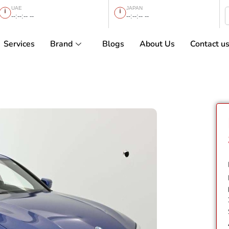
UAE
JAPAN
--:--:-- --
--:--:-- --
Services
Brand
Blogs
About Us
Contact u