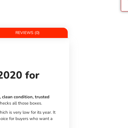
REVIEWS (0)
2020 for
 clean condition, trusted
hecks all those boxes.
hich is very low for its year. It
choice for buyers who want a