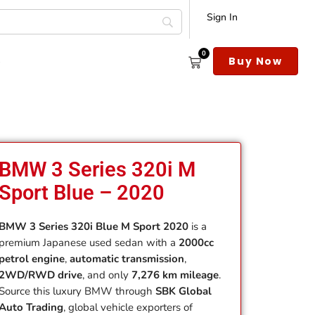
Sign In
0
s
Buy Now
BMW 3 Series 320i M
Sport Blue – 2020
BMW 3 Series 320i Blue M Sport 2020
is a
premium Japanese used sedan with a
2000cc
petrol engine
,
automatic transmission
,
2WD/RWD drive
, and only
7,276 km mileage
.
Source this luxury BMW through
SBK Global
Auto Trading
, global vehicle exporters of