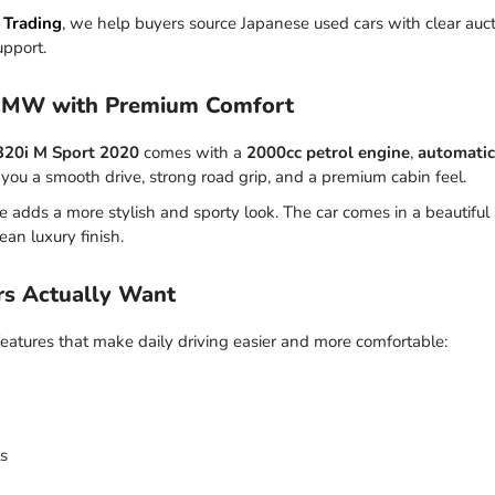
 Trading
, we help buyers source Japanese used cars with clear aucti
upport.
BMW with Premium Comfort
320i M Sport 2020
comes with a
2000cc petrol engine
,
automatic
es you a smooth drive, strong road grip, and a premium cabin feel.
 adds a more stylish and sporty look. The car comes in a beautiful
clean luxury finish.
rs Actually Want
atures that make daily driving easier and more comfortable:
ts