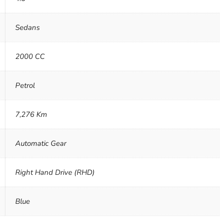
Sedans
2000 CC
Petrol
7,276 Km
Automatic Gear
Right Hand Drive (RHD)
Blue