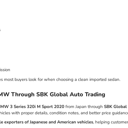
s
ission
es most buyers look for when choosing a clean imported sedan.
BMW Through SBK Global Auto Trading
MW 3 Series 320i M Sport 2020
from Japan through
SBK Global
hicles with proper details, condition notes, and better price guidanc
le exporters of Japanese and American vehicles
, helping custome