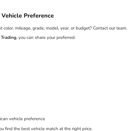
 Vehicle Preference
nt color, mileage, grade, model, year, or budget? Contact our team.
 Trading
, you can share your preferred:
can vehicle preference
 find the best vehicle match at the right price.