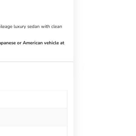
ileage luxury sedan with clean
apanese or American vehicle at