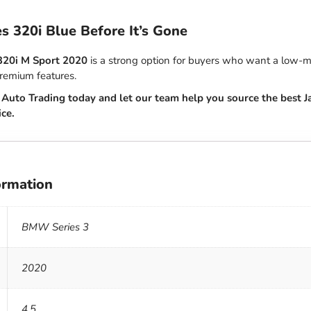
es 320i Blue Before It’s Gone
320i M Sport 2020
is a strong option for buyers who want a low-m
premium features.
Auto Trading today and let our team help you source the best J
ice.
ormation
BMW Series 3
2020
4.5