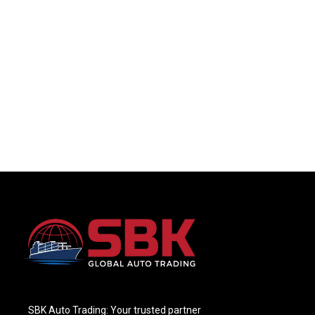
SBK Auto Trading: Your trusted partner