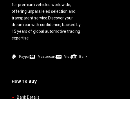
for premium vehicles worldwide,
offering unparalleled selection and
transparent service.Discover your
dream car with confidence, backed by
15 years of global automotive trading
expertise.
Paypal
Mastercard
Visa
Bank
How To Buy
Bank Details
Quick link
Home