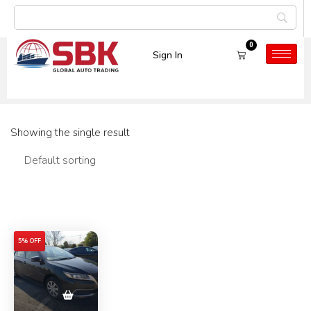
0
Sign In
Car Model:
ALLION
Showing the single result
Filters
5% OFF