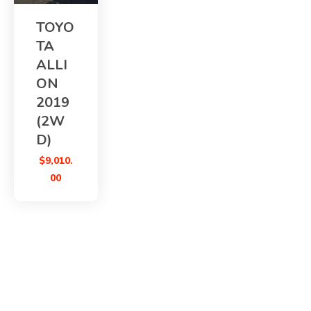
TOYO
TA
ALLI
ON
2019
(2W
D)
$
9,010.
00