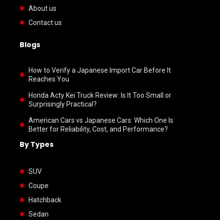
About us
Contact us
Blogs
How to Verify a Japanese Import Car Before It
Reaches You
Honda Acty Kei Truck Review: Is It Too Small or
Surprisingly Practical?
American Cars vs Japanese Cars: Which One Is
Better for Reliability, Cost, and Performance?
By Types
SUV
Coupe
Hatchback
Sedan