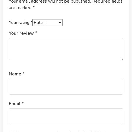
Your email address will not be published.
Required fields
are marked
*
Your rating
*
Your review
*
Name
*
Email
*