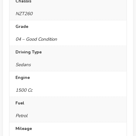
Chassis
NZT260
Grade
04 – Good Condition
Driving Type
Sedans
Engine
1500 Cc
Fuel
Petrol
Mileage