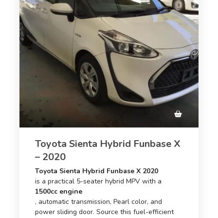
Toyota Sienta Hybrid Funbase X
– 2020
Toyota Sienta Hybrid Funbase X 2020
is a practical 5-seater hybrid MPV with a
1500cc engine
, automatic transmission, Pearl color, and
power sliding door. Source this fuel-efficient