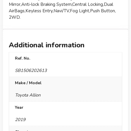
Mirror,Anti-lock Braking System,Central Locking,Dual
AirBags,Keyless Entry,Navi/TV,Fog Light,Push Button,
2WD.
Additional information
Ref. No.
SB1506202613
Make / Model
Toyota Allion
Year
2019