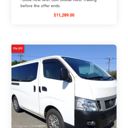
before the offer ends.
$
11,289.00
5% OFF