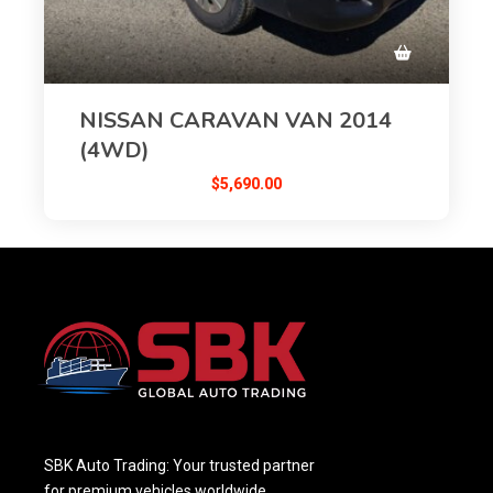
NISSAN CARAVAN VAN 2014
(4WD)
$
5,690.00
SBK Auto Trading: Your trusted partner
for premium vehicles worldwide,