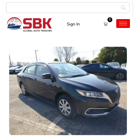
0
Sign In