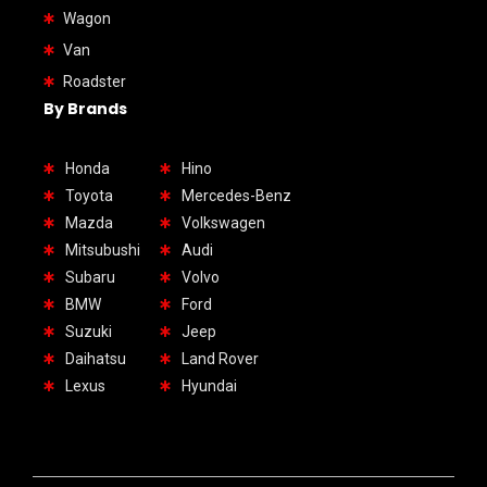
Wagon
Van
Roadster
By Brands
Honda
Hino
Toyota
Mercedes-Benz
Mazda
Volkswagen
Mitsubushi
Audi
Subaru
Volvo
BMW
Ford
Suzuki
Jeep
Daihatsu
Land Rover
Lexus
Hyundai