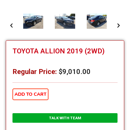
TOYOTA ALLION 2019 (2WD)
Regular Price:
$
9,010.00
ADD TO CART
TALK WITH TEAM