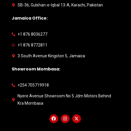
SB-36, Gulshan-e-Iqbal 13-A, Karachi, Pakistan
Jamaica Office:
+1 876 8036277
+1 876 8772811
3 South Avenue Kingston 5, Jamaica
Showroom Mombasa:
+254 705719918
Nyere Avenue Showroom No 5 Jdm Motors Behind
Kra Mombasa