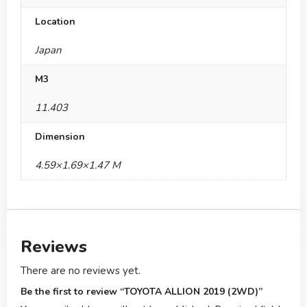
Location
Japan
M3
11.403
Dimension
4.59×1.69×1.47 M
Reviews
There are no reviews yet.
Be the first to review “TOYOTA ALLION 2019 (2WD)”