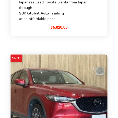
Japanese used Toyota Sienta from Japan
through
SBK Global Auto Trading
at an affordable price.
$
6,020.00
5% OFF