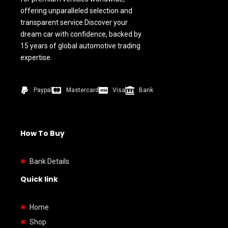
offering unparalleled selection and
transparent service.Discover your
dream car with confidence, backed by
15 years of global automotive trading
expertise.
Paypal
Mastercard
Visa
Bank
How To Buy
Bank Details
Quick link
Home
Shop