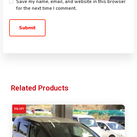
Save my name, email, and website in this browser
for the next time I comment.
Related Products
5% OFF