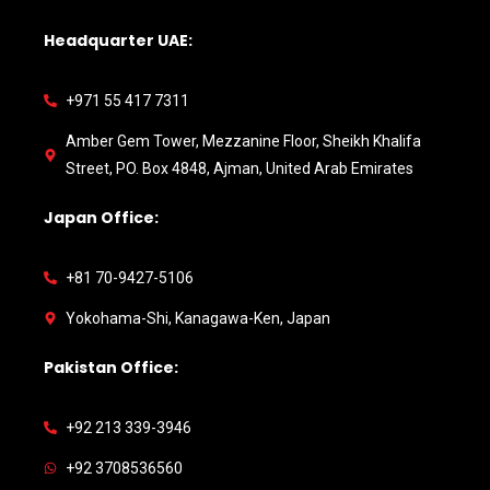
Headquarter UAE:
+971 55 417 7311
Amber Gem Tower, Mezzanine Floor, Sheikh Khalifa
Street, PO. Box 4848, Ajman, United Arab Emirates
Japan Office:
+81 70-9427-5106
Yokohama-Shi, Kanagawa-Ken, Japan
Pakistan Office:
+92 213 339-3946
+92 3708536560