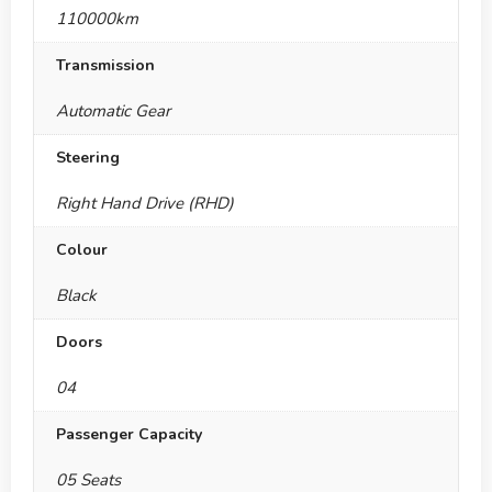
110000km
Transmission
Automatic Gear
Steering
Right Hand Drive (RHD)
Colour
Black
Doors
04
Passenger Capacity
05 Seats