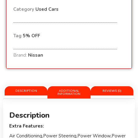
Category
Used Cars
Tag
5% OFF
Brand:
Nissan
DESCRIPTION
ADDITIONAL
REVIEWS (0)
INFORMATION
Description
Extra Features:
Air Conditioning,Power Steering,Power Window,Power