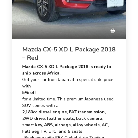
Mazda CX-5 XD L Package 2018
– Red
Mazda CX-5 XD L Package 2018 is ready to
ship across Africa.
Get your car from Japan at a special sale price
with
5% off
for a limited time. This premium Japanese used
SUV comes with a
2,180cc diesel engine, FAT transmission,
2WD drive, leather seats, back camera,
smart key, ABS, airbags, alloy wheels, AC,
Full Seg TV, ETC, and 5 seats
. Book now with SBK Global Auto Trading