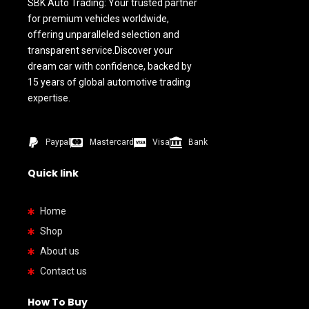
SBK Auto Trading: Your trusted partner
for premium vehicles worldwide,
offering unparalleled selection and
transparent service.Discover your
dream car with confidence, backed by
15 years of global automotive trading
expertise.
Paypal
Mastercard
Visa
Bank
Quick link
Home
Shop
About us
Contact us
How To Buy