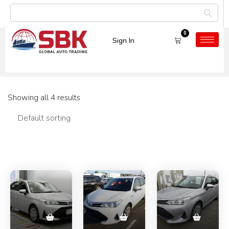
0
Sign In
Car Model:
Corolla
Showing all 4 results
Filters