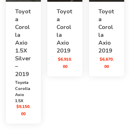
Toyot
Toyot
Toyot
a
a
a
Corol
Corol
Corol
la
la
la
Axio
Axio
Axio
1.5X
2019
2019
Silver
$
6,910.
$
6,670.
–
00
00
2019
Toyota
Corolla
Axio
1.5X
$
9,150.
Silver
2019
00
is a
practical