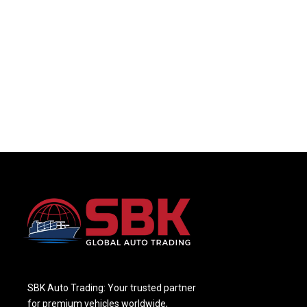
SBK Auto Trading: Your trusted partner
for premium vehicles worldwide,