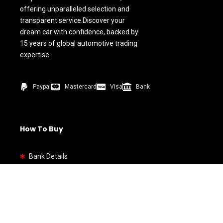
offering unparalleled selection and
transparent service.Discover your
dream car with confidence, backed by
15 years of global automotive trading
expertise.
Paypal
Mastercard
Visa
Bank
How To Buy
Bank Details
Quick link
Home
Shop