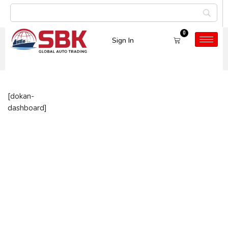
0
Sign In
Dashboard
[dokan-
dashboard]