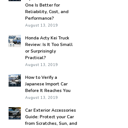
One Is Better for
Reliability, Cost, and
Performance?
August 13, 2019
Honda Acty Kei Truck
Review: Is It Too Small
or Surprisingly
Practical?
August 13, 2019
How to Verify a
Japanese Import Car
Before It Reaches You
August 13, 2019
Car Exterior Accessories
Guide: Protect your Car
from Scratches, Sun, and