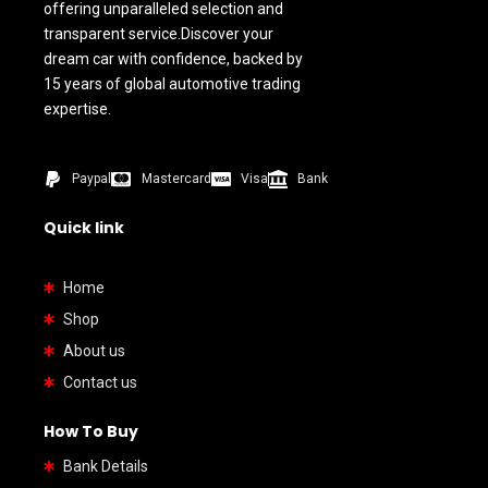
offering unparalleled selection and
transparent service.Discover your
dream car with confidence, backed by
15 years of global automotive trading
expertise.
Paypal
Mastercard
Visa
Bank
Quick link
Home
Shop
About us
Contact us
How To Buy
Bank Details