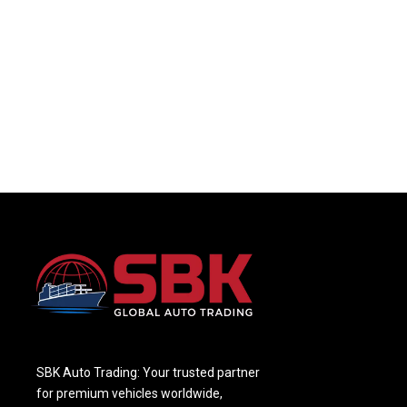
SBK Auto Trading: Your trusted partner
for premium vehicles worldwide,