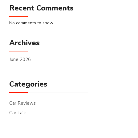
Recent Comments
No comments to show.
Archives
June 2026
Categories
Car Reviews
Car Talk