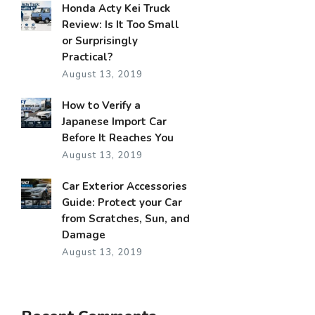
Honda Acty Kei Truck
Review: Is It Too Small
or Surprisingly
Practical?
August 13, 2019
How to Verify a
Japanese Import Car
Before It Reaches You
August 13, 2019
Car Exterior Accessories
Guide: Protect your Car
from Scratches, Sun, and
Damage
August 13, 2019