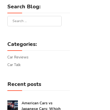
Search Blog:
Categories:
Car Reviews
Car Talk
Recent posts
American Cars vs
Japanese Cars: Which