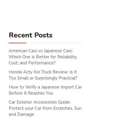
Search
Recent Posts
American Cars vs Japanese Cars:
Which One Is Better for Reliability,
Cost, and Performance?
Honda Acty Kei Truck Review: Is It
Too Small or Surprisingly Practical?
How to Verify a Japanese Import Car
Before It Reaches You
Car Exterior Accessories Guide:
Protect your Car from Scratches, Sun,
and Damage