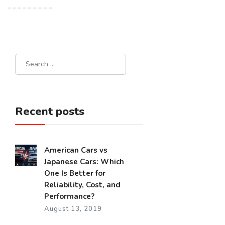
Recent posts
American Cars vs
Japanese Cars: Which
One Is Better for
Reliability, Cost, and
Performance?
August 13, 2019