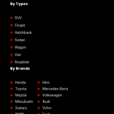
By Types
SUV
Coupe
Hatchback
Sedan
Wagon
Van
Roadster
By Brands
Honda
Hino
Toyota
Mercedes-Benz
Mazda
Volkswagen
Mitsubushi
Audi
Subaru
Volvo