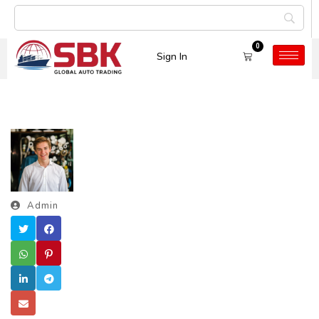
0
Sign In
Admin