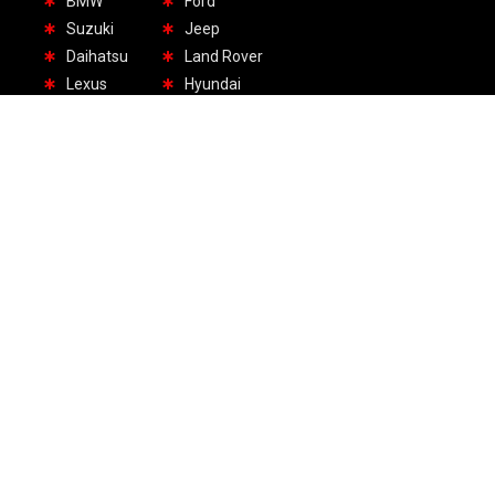
BMW
Ford
Suzuki
Jeep
Daihatsu
Land Rover
Lexus
Hyundai
1.Headquarter UAE:
+971 55 417 7311
Amber Gem Tower, Mezzanine Floor, Sheikh Khalifa
Street, PO. Box 4848, Ajman, United Arab Emirates
2.USA Office:
+1 70-9427-5106