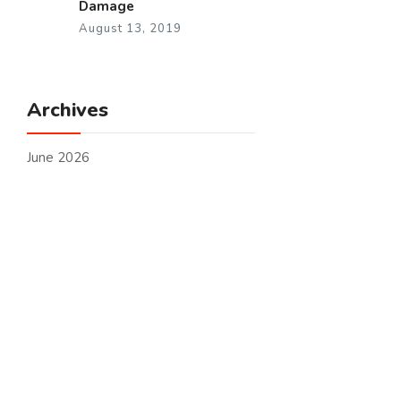
Damage
August 13, 2019
Archives
June 2026