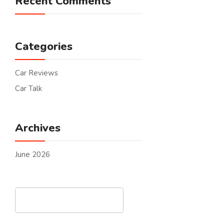
Recent Comments
Categories
Car Reviews
Car Talk
Archives
June 2026