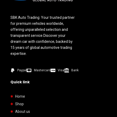
SBK Auto Trading: Your trusted partner
for premium vehicles worldwide,
offering unparalleled selection and
transparent service.Discover your
dream car with confidence, backed by
15 years of global automotive trading
expertise.
Paypal
Mastercard
Visa
Bank
Quick link
Home
Shop
About us