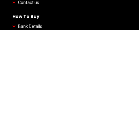
Contact us
How To Buy
Bank Details
By Types
SUV
Coupe
Hatchback
Sedan
Wagon
Van
Roadster
By Brands
Honda
Hino