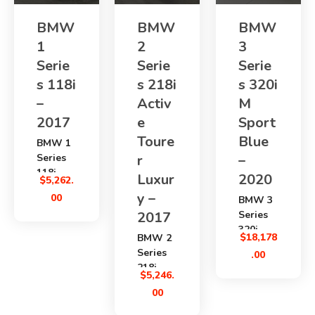
BMW
BMW
BMW
1
2
3
Serie
Serie
Serie
s 118i
s 218i
s 320i
–
Activ
M
2017
e
Sport
Toure
Blue
BMW 1
Series
r
–
118i
Luxur
2020
$
5,262.
2017
y –
00
BMW 3
is a
2017
Series
clean
320i
Japanes
$
18,178
BMW 2
Blue M
e used
Series
.00
Sport
hatchba
218i
2020
$
5,246.
ck with
Active
is a
a
00
Tourer
premium
1498cc
Luxury