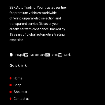
SBK Auto Trading: Your trusted partner
for premium vehicles worldwide,
offering unparalleled selection and
transparent service.Discover your
dream car with confidence, backed by
15 years of global automotive trading
expertise.
Paypal
Mastercard
Visa
Bank
Quick link
Home
Shop
About us
Contact us