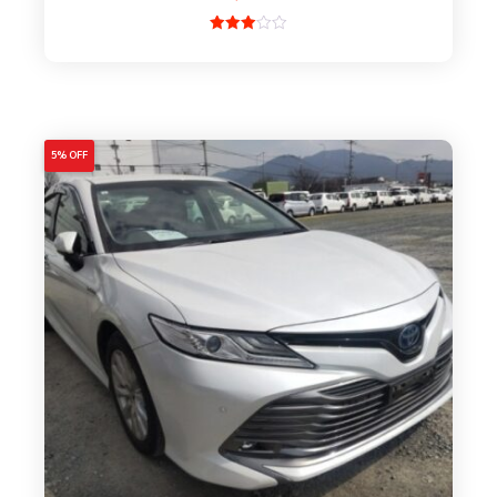
Rated
3.00
out of
5
5% OFF