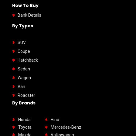
How To Buy
Bank Details
By Types
SUV
Coupe
Hatchback
Sedan
Wagon
Van
Roadster
By Brands
Honda
Hino
Toyota
Mercedes-Benz
Mazda
Volkswagen