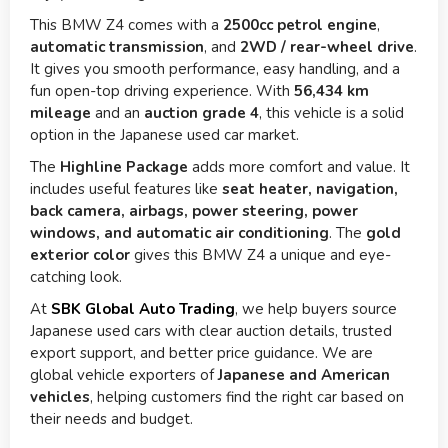
This BMW Z4 comes with a
2500cc petrol engine
,
automatic transmission
, and
2WD / rear-wheel drive
.
It gives you smooth performance, easy handling, and a
fun open-top driving experience. With
56,434 km
mileage
and an
auction grade 4
, this vehicle is a solid
option in the Japanese used car market.
The
Highline Package
adds more comfort and value. It
includes useful features like
seat heater, navigation,
back camera, airbags, power steering, power
windows, and automatic air conditioning
. The
gold
exterior color
gives this BMW Z4 a unique and eye-
catching look.
At
SBK Global Auto Trading
, we help buyers source
Japanese used cars with clear auction details, trusted
export support, and better price guidance. We are
global vehicle exporters of
Japanese and American
vehicles
, helping customers find the right car based on
their needs and budget.