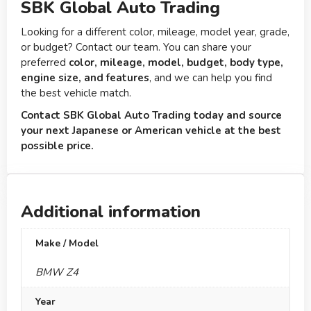
SBK Global Auto Trading
Looking for a different color, mileage, model year, grade,
or budget? Contact our team. You can share your
preferred
color, mileage, model, budget, body type,
engine size, and features
, and we can help you find
the best vehicle match.
Contact SBK Global Auto Trading today and source
your next Japanese or American vehicle at the best
possible price.
Additional information
Make / Model
BMW Z4
Year