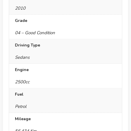
2010
Grade
04 – Good Condition
Driving Type
Sedans
Engine
2500cc
Fuel
Petrol
Mileage