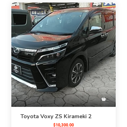
Toyota Voxy ZS Kirameki 2
$
10,300.00