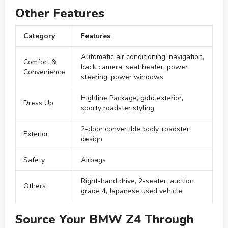
Other Features
Category
Features
Automatic air conditioning, navigation,
Comfort &
back camera, seat heater, power
Convenience
steering, power windows
Highline Package, gold exterior,
Dress Up
sporty roadster styling
2-door convertible body, roadster
Exterior
design
Safety
Airbags
Right-hand drive, 2-seater, auction
Others
grade 4, Japanese used vehicle
Source Your BMW Z4 Through