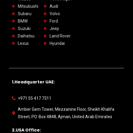
Mitsubushi
Audi
Subaru
Volvo
BMW
Ford
Suzuki
Jeep
Daihatsu
Land Rover
Lexus
Hyundai
1.Headquarter UAE:
+971 55 417 7311
Amber Gem Tower, Mezzanine Floor, Sheikh Khalifa
Street, PO. Box 4848, Ajman, United Arab Emirates
2.USA Office: