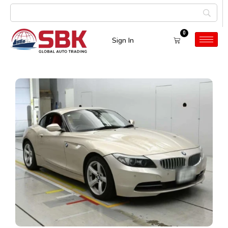
0
Sign In