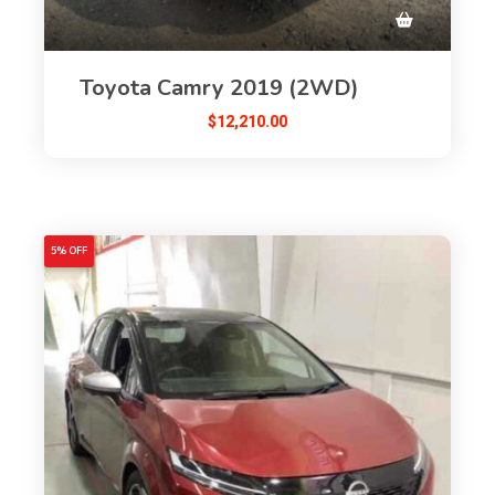
Toyota Camry 2019 (2WD)
$
12,210.00
5% OFF