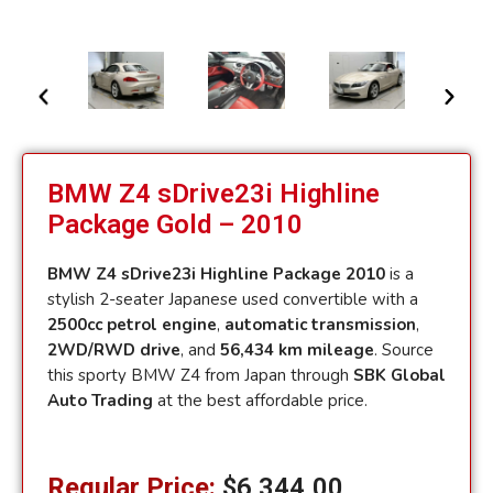
BMW Z4 sDrive23i Highline
Package Gold – 2010
BMW Z4 sDrive23i Highline Package 2010
is a
stylish 2-seater Japanese used convertible with a
2500cc petrol engine
,
automatic transmission
,
2WD/RWD drive
, and
56,434 km mileage
. Source
this sporty BMW Z4 from Japan through
SBK Global
Auto Trading
at the best affordable price.
Regular Price:
$
6,344.00