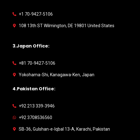
+1 70-9427-5106
108 13th ST Wilmington, DE 19801 United States
3.Japan Office:
+81 70-9427-5106
Yokohama-Shi, Kanagawa-Ken, Japan
4.Pakistan Office:
+92 213 339-3946
+92 3708536560
SB-36, Gulshan-e-Iqbal 13-A, Karachi, Pakistan