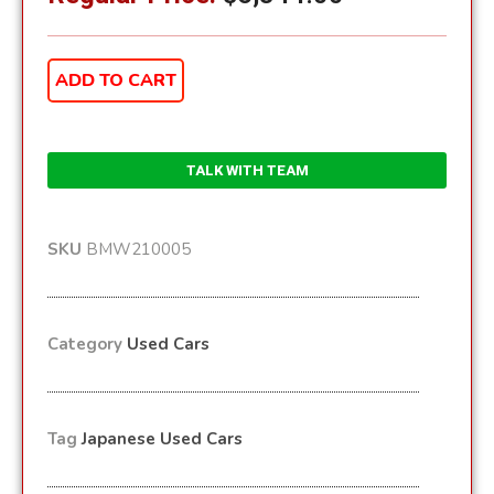
ADD TO CART
TALK WITH TEAM
SKU
BMW210005
Category
Used Cars
Tag
Japanese Used Cars