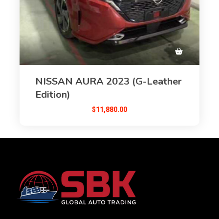
NISSAN AURA 2023 (G-Leather
Edition)
$
11,880.00