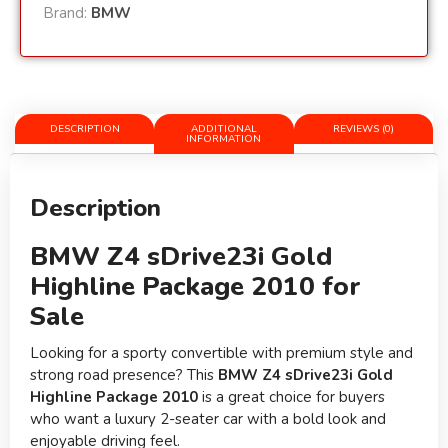
Brand:
BMW
DESCRIPTION
ADDITIONAL
REVIEWS (0)
INFORMATION
Description
BMW Z4 sDrive23i Gold
Highline Package 2010 for
Sale
Looking for a sporty convertible with premium style and
strong road presence? This
BMW Z4 sDrive23i Gold
Highline Package 2010
is a great choice for buyers
who want a luxury 2-seater car with a bold look and
enjoyable driving feel.