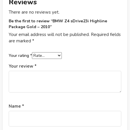
Reviews
There are no reviews yet.
Be the first to review “BMW Z4 sDrive23i Highline
Package Gold – 2010”
Your email address will not be published.
Required fields
are marked
*
Your rating
*
Your review
*
Name
*