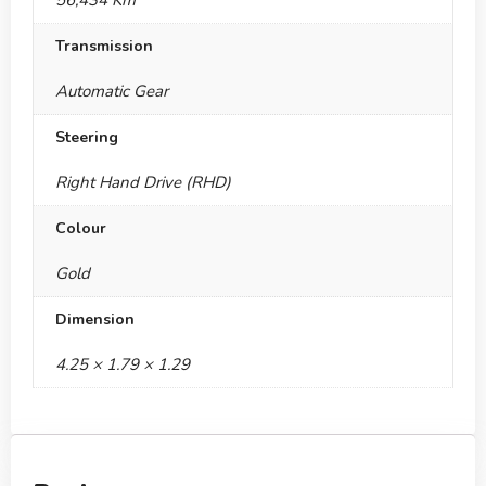
56,434 Km
Transmission
Automatic Gear
Steering
Right Hand Drive (RHD)
Colour
Gold
Dimension
4.25 × 1.79 × 1.29