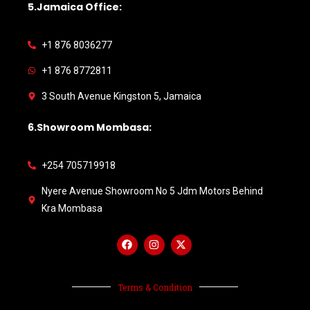
5.Jamaica Office:
+1 876 8036277
+1 876 8772811
3 South Avenue Kingston 5, Jamaica
6.Showroom Mombasa:
+254 705719918
Nyere Avenue Showroom No 5 Jdm Motors Behind
Kra Mombasa
Terms & Condition