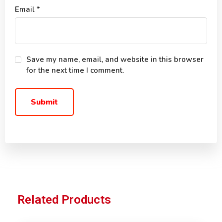
Email
*
Save my name, email, and website in this browser
for the next time I comment.
Related Products