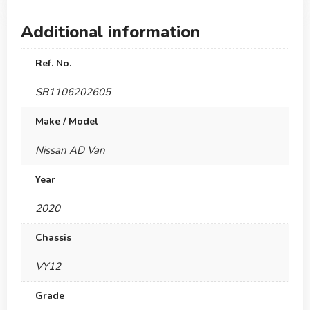
Additional information
Ref. No.
SB1106202605
Make / Model
Nissan AD Van
Year
2020
Chassis
VY12
Grade