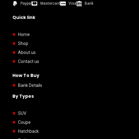
Paypal
Mastercard
Visa
Bank
Quick link
Home
Shop
About us
Contact us
How To Buy
Bank Details
By Types
SUV
Coupe
Hatchback