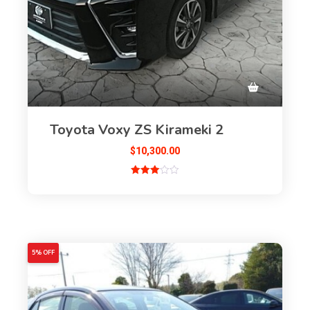
Toyota Voxy ZS Kirameki 2
$
10,300.00
Rated
3.00
out of
5
5% OFF