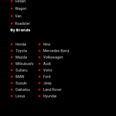
Sedan
Wagon
Van
Roadster
By Brands
Honda
Hino
Toyota
Mercedes-Benz
Mazda
Volkswagen
Mitsubushi
Audi
Subaru
Volvo
BMW
Ford
Suzuki
Jeep
Daihatsu
Land Rover
Lexus
Hyundai