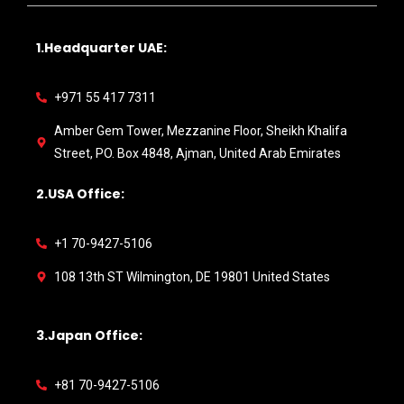
1.Headquarter UAE:
+971 55 417 7311
Amber Gem Tower, Mezzanine Floor, Sheikh Khalifa
Street, PO. Box 4848, Ajman, United Arab Emirates
2.USA Office:
+1 70-9427-5106
108 13th ST Wilmington, DE 19801 United States
3.Japan Office:
+81 70-9427-5106