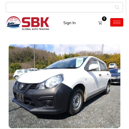
0
Sign In