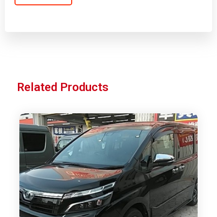
Related Products