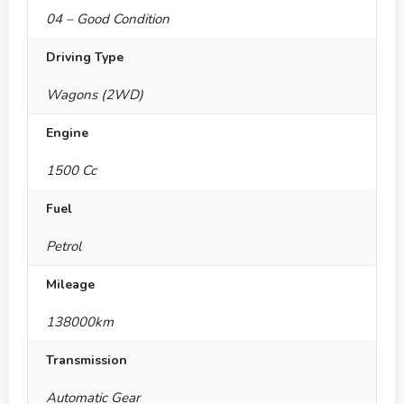
04 – Good Condition
Driving Type
Wagons (2WD)
Engine
1500 Cc
Fuel
Petrol
Mileage
138000km
Transmission
Automatic Gear