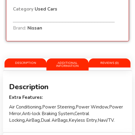
Category
Used Cars
Brand:
Nissan
DESCRIPTION
ADDITIONAL
REVIEWS (0)
INFORMATION
Description
Extra Features:
Air Conditioning,Power Steering,Power Window,Power
Mirror,Anti-lock Braking System,Central
Locking,AirBag,Dual AirBags,Keyless Entry,Navi/TV.