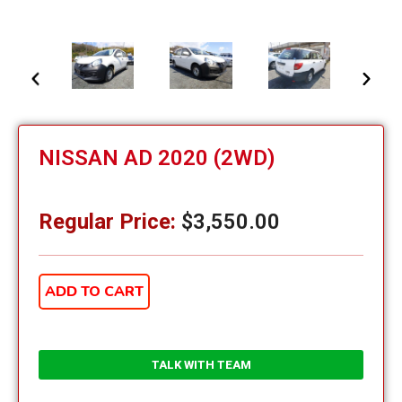
NISSAN AD 2020 (2WD)
Regular Price:
$
3,550.00
ADD TO CART
TALK WITH TEAM