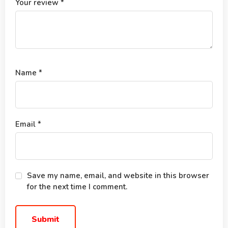
Your review
*
Name
*
Email
*
Save my name, email, and website in this browser
for the next time I comment.