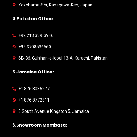
Yokohama-Shi, Kanagawa-Ken, Japan
4.Pakistan Office:
+92 213 339-3946
+92 3708536560
SB-36, Gulshan-e-Iqbal 13-A, Karachi, Pakistan
5.Jamaica Office:
+1 876 8036277
+1 876 8772811
3 South Avenue Kingston 5, Jamaica
6.Showroom Mombasa: