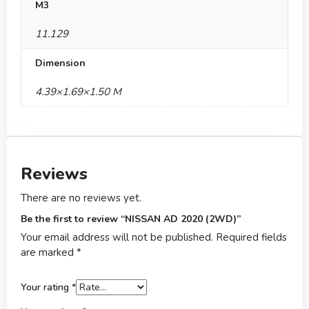
M3
11.129
Dimension
4.39×1.69×1.50 M
Reviews
There are no reviews yet.
Be the first to review “NISSAN AD 2020 (2WD)”
Your email address will not be published.
Required fields
are marked
*
Your rating
*