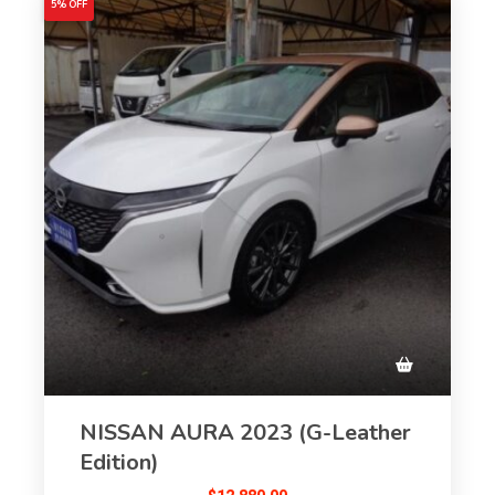
5% OFF
NISSAN AURA 2023 (G-Leather
Edition)