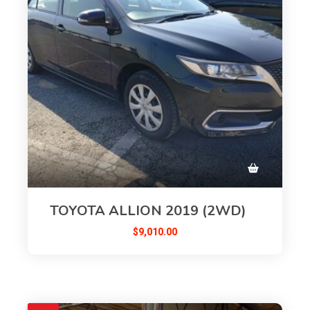
TOYOTA ALLION 2019 (2WD)
$
9,010.00