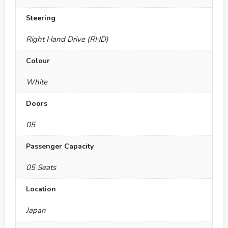
Steering
Right Hand Drive (RHD)
Colour
White
Doors
05
Passenger Capacity
05 Seats
Location
Japan