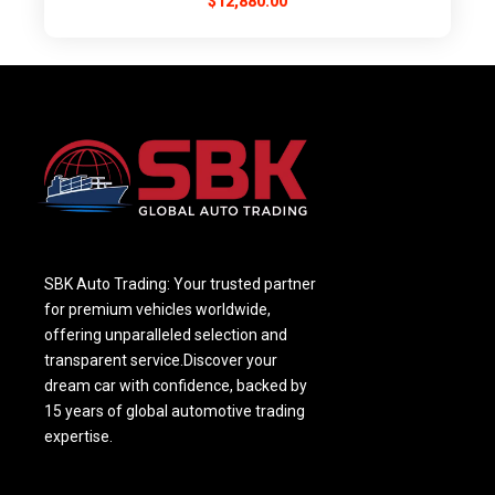
$
12,880.00
SBK Auto Trading: Your trusted partner
for premium vehicles worldwide,
offering unparalleled selection and
transparent service.Discover your
dream car with confidence, backed by
15 years of global automotive trading
expertise.