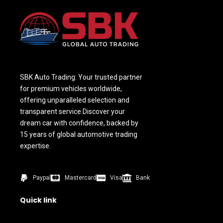
SBK Auto Trading: Your trusted partner
for premium vehicles worldwide,
offering unparalleled selection and
transparent service.Discover your
dream car with confidence, backed by
15 years of global automotive trading
expertise.
Paypal
Mastercard
Visa
Bank
Quick link