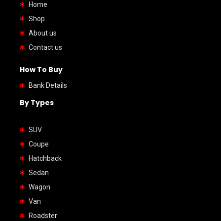
Home
Shop
About us
Contact us
How To Buy
Bank Details
By Types
SUV
Coupe
Hatchback
Sedan
Wagon
Van
Roadster