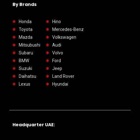
By Brands
Honda
Hino
Toyota
Mercedes-Benz
Mazda
Volkswagen
Mitsubushi
Audi
Subaru
Volvo
BMW
Ford
Suzuki
Jeep
Daihatsu
Land Rover
Lexus
Hyundai
Headquarter UAE: