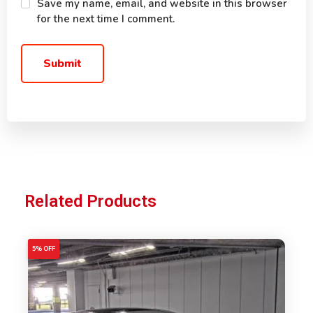
Save my name, email, and website in this browser
for the next time I comment.
Related Products
5% OFF