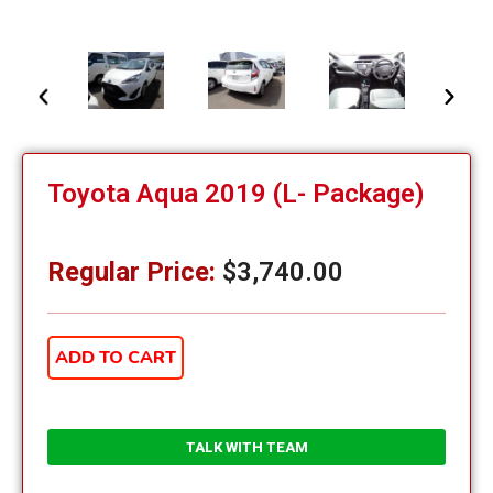
Toyota Aqua 2019 (L- Package)
Regular Price:
$
3,740.00
ADD TO CART
TALK WITH TEAM