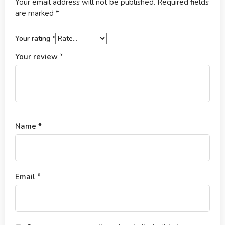
Your email address will not be published.
Required fields
are marked
*
Your rating
*
Your review
*
Name
*
Email
*