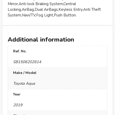
Mirror,Anti-lock Braking System,Central
Locking,AirBag,Dual AirBags,Keyless Entry,Anti Theft
System,Navi/TV,Fog Light,Push Button.
Additional information
Ref. No.
SB1506202614
Make / Model
Toyota Aqua
Year
2019