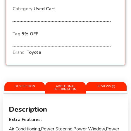
Category
Used Cars
Tag
5% OFF
Brand:
Toyota
DESCRIPTION
ADDITIONAL
REVIEWS (0)
INFORMATION
Description
Extra Features:
Air Conditioning,Power Steering,Power Window,Power