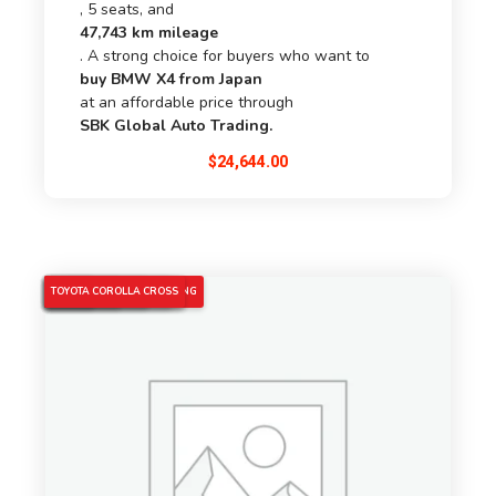
, 5 seats, and
47,743 km mileage
. A strong choice for buyers who want to
buy BMW X4 from Japan
at an affordable price through
SBK Global Auto Trading.
$
24,644.00
4WD HYBRID CAR
5% OFF
COROLLA CROSS HYBRID
JAPANESE USED CARS
PEARL COROLLA CROSS
SBK GLOBAL AUTO TRADING
TOYOTA 2022
TOYOTA COROLLA CROSS