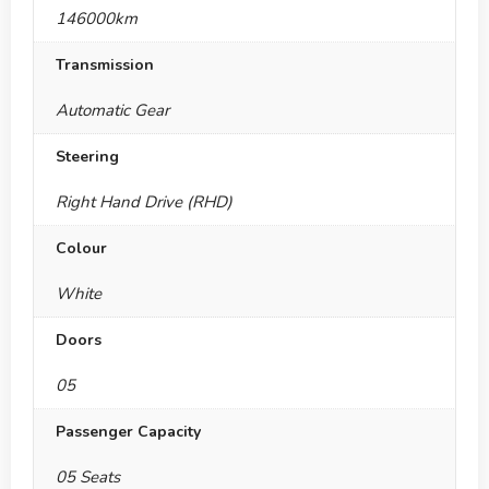
146000km
Transmission
Automatic Gear
Steering
Right Hand Drive (RHD)
Colour
White
Doors
05
Passenger Capacity
05 Seats