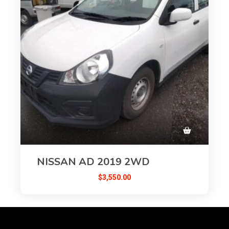
NISSAN AD 2019 2WD
$
3,550.00