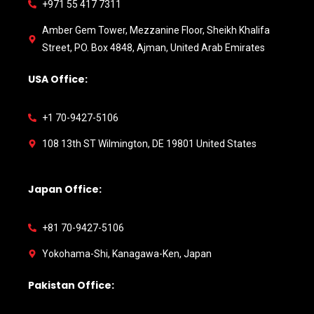
+971 55 417 7311
Amber Gem Tower, Mezzanine Floor, Sheikh Khalifa
Street, PO. Box 4848, Ajman, United Arab Emirates
USA Office:
+1 70-9427-5106
108 13th ST Wilmington, DE 19801 United States
Japan Office:
+81 70-9427-5106
Yokohama-Shi, Kanagawa-Ken, Japan
Pakistan Office: