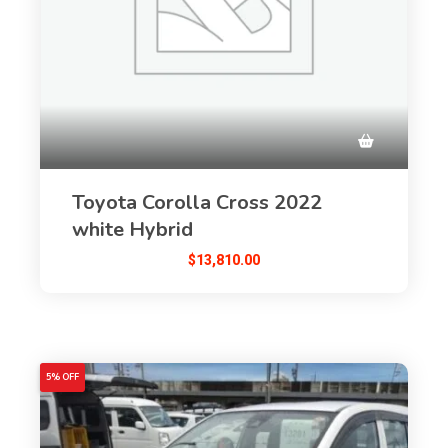
Toyota Corolla Cross 2022
white Hybrid
$
13,810.00
5% OFF