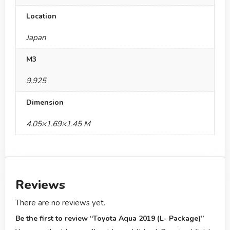
Location
Japan
M3
9.925
Dimension
4.05×1.69×1.45 M
Reviews
There are no reviews yet.
Be the first to review “Toyota Aqua 2019 (L- Package)”