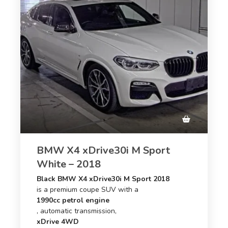
BMW X4 xDrive30i M Sport
White – 2018
Black BMW X4 xDrive30i M Sport 2018
is a premium coupe SUV with a
1990cc petrol engine
, automatic transmission,
xDrive 4WD