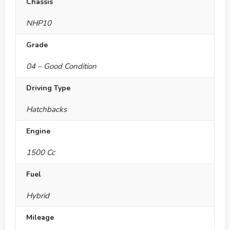
Chassis
NHP10
Grade
04 – Good Condition
Driving Type
Hatchbacks
Engine
1500 Cc
Fuel
Hybrid
Mileage