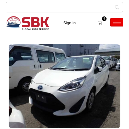
0
Sign In