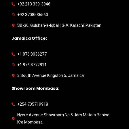
+92 213 339-3946
+92 3708536560
SB-36, Gulshan-e-Iqbal 13-A, Karachi, Pakistan
Jamaica Office:
+1 876 8036277
+1 876 8772811
3 South Avenue Kingston 5, Jamaica
Showroom Mombasa:
+254 705719918
Nyere Avenue Showroom No 5 Jdm Motors Behind
Kra Mombasa