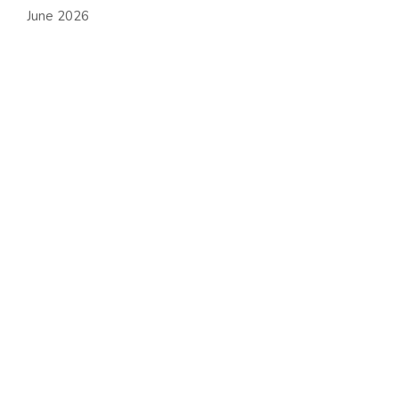
June 2026