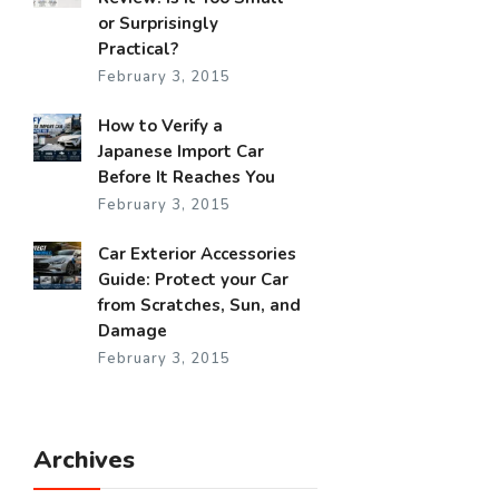
or Surprisingly
Practical?
February 3, 2015
How to Verify a
Japanese Import Car
Before It Reaches You
February 3, 2015
Car Exterior Accessories
Guide: Protect your Car
from Scratches, Sun, and
Damage
February 3, 2015
Archives