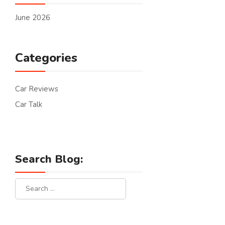
June 2026
Categories
Car Reviews
Car Talk
Search Blog: