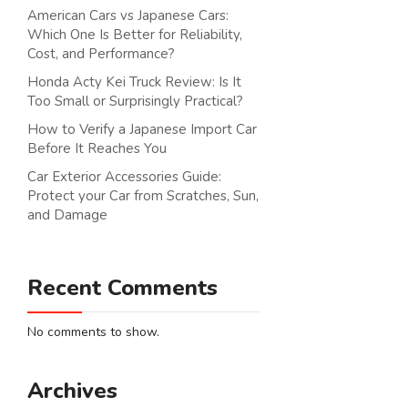
American Cars vs Japanese Cars:
Which One Is Better for Reliability,
Cost, and Performance?
Honda Acty Kei Truck Review: Is It
Too Small or Surprisingly Practical?
How to Verify a Japanese Import Car
Before It Reaches You
Car Exterior Accessories Guide:
Protect your Car from Scratches, Sun,
and Damage
Recent Comments
No comments to show.
Archives