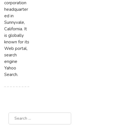
corporation
headquarter
ed in
Sunnyvale,
California. It
is globally
known for its
Web portal,
search
engine
Yahoo
Search.