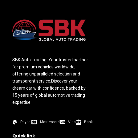
SBK Auto Trading: Your trusted partner
for premium vehicles worldwide,
offering unparalleled selection and
transparent service.Discover your
dream car with confidence, backed by
15 years of global automotive trading
expertise.
Paypal
Mastercard
Visa
Bank
Quick link