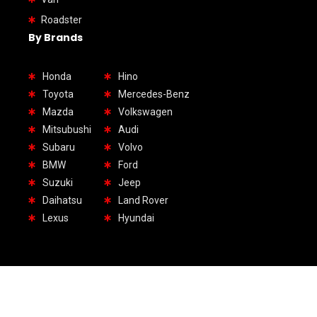
Roadster
By Brands
Honda
Hino
Toyota
Mercedes-Benz
Mazda
Volkswagen
Mitsubushi
Audi
Subaru
Volvo
BMW
Ford
Suzuki
Jeep
Daihatsu
Land Rover
Lexus
Hyundai
1.Headquarter UAE: