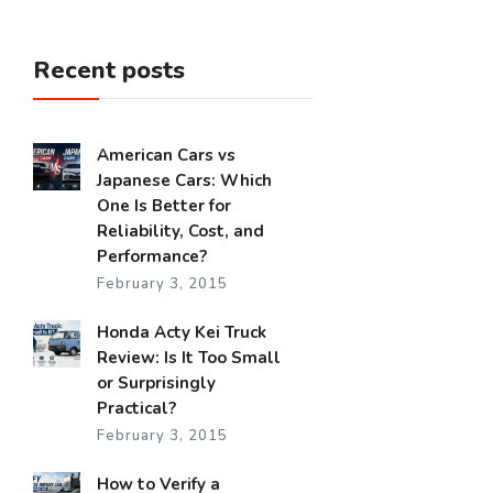
Recent posts
American Cars vs
Japanese Cars: Which
One Is Better for
Reliability, Cost, and
Performance?
February 3, 2015
Honda Acty Kei Truck
Review: Is It Too Small
or Surprisingly
Practical?
February 3, 2015
How to Verify a