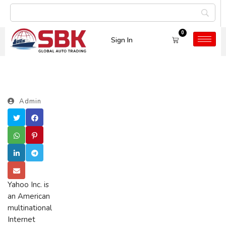
0
Sign In
Admin
Yahoo Inc. is
an American
multinational
Internet