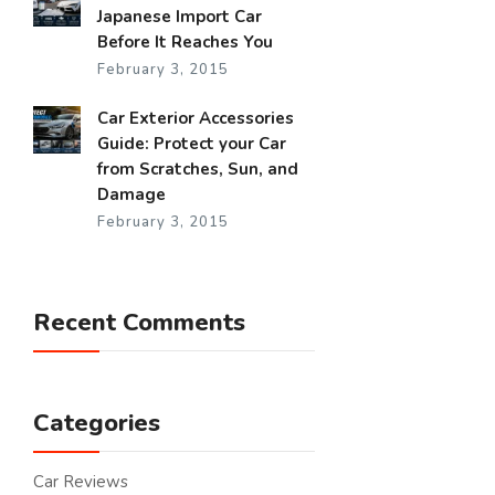
Japanese Import Car
Before It Reaches You
February 3, 2015
Car Exterior Accessories
Guide: Protect your Car
from Scratches, Sun, and
Damage
February 3, 2015
Recent Comments
Categories
Car Reviews