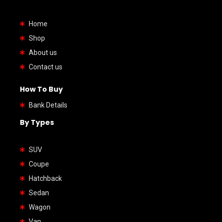
Home
Shop
About us
Contact us
How To Buy
Bank Details
By Types
SUV
Coupe
Hatchback
Sedan
Wagon
Van