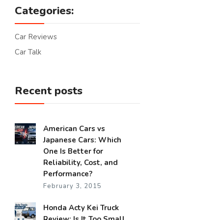
Categories:
Car Reviews
Car Talk
Recent posts
American Cars vs
Japanese Cars: Which
One Is Better for
Reliability, Cost, and
Performance?
February 3, 2015
Honda Acty Kei Truck
Review: Is It Too Small