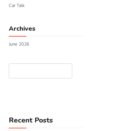
Car Talk
Archives
June 2026
Search
Recent Posts