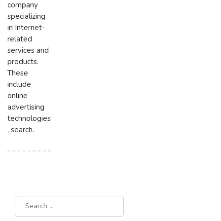
company
specializing
in Internet-
related
services and
products.
These
include
online
advertising
technologies
, search.