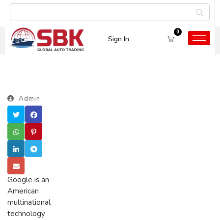
0
Sign In
Admin
Google is an
American
multinational
technology