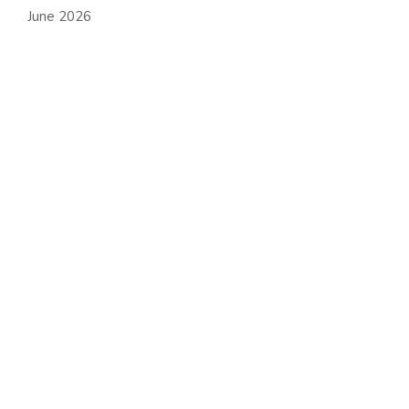
June 2026