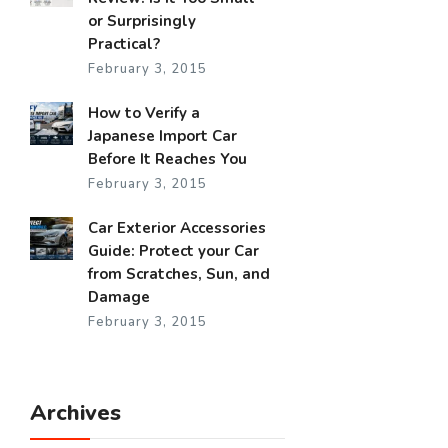
or Surprisingly
Practical?
February 3, 2015
How to Verify a
Japanese Import Car
Before It Reaches You
February 3, 2015
Car Exterior Accessories
Guide: Protect your Car
from Scratches, Sun, and
Damage
February 3, 2015
Archives