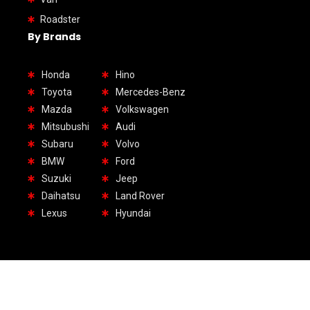
Roadster
By Brands
Honda
Hino
Toyota
Mercedes-Benz
Mazda
Volkswagen
Mitsubushi
Audi
Subaru
Volvo
BMW
Ford
Suzuki
Jeep
Daihatsu
Land Rover
Lexus
Hyundai
1.Headquarter UAE: