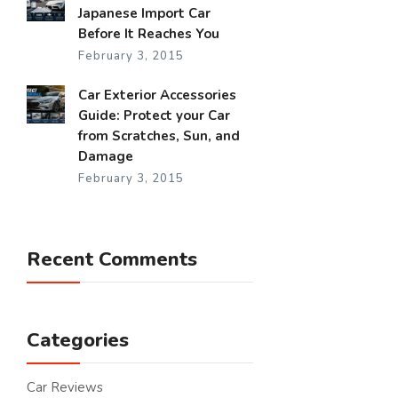
Japanese Import Car
Before It Reaches You
February 3, 2015
Car Exterior Accessories
Guide: Protect your Car
from Scratches, Sun, and
Damage
February 3, 2015
Recent Comments
Categories
Car Reviews