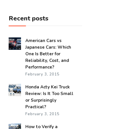
Recent posts
American Cars vs
Japanese Cars: Which
One Is Better for
Reliability, Cost, and
Performance?
February 3, 2015
Honda Acty Kei Truck
Review: Is It Too Small
or Surprisingly
Practical?
February 3, 2015
How to Verify a