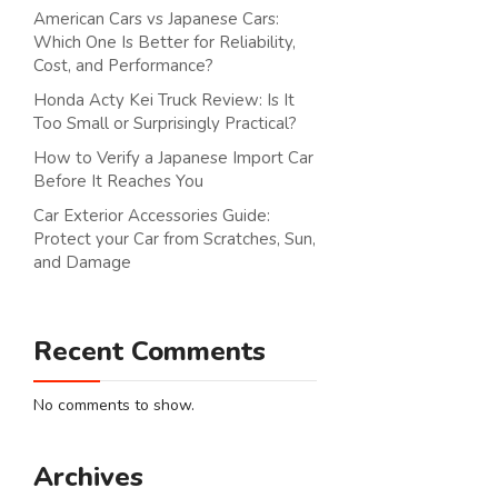
American Cars vs Japanese Cars:
Which One Is Better for Reliability,
Cost, and Performance?
Honda Acty Kei Truck Review: Is It
Too Small or Surprisingly Practical?
How to Verify a Japanese Import Car
Before It Reaches You
Car Exterior Accessories Guide:
Protect your Car from Scratches, Sun,
and Damage
Recent Comments
No comments to show.
Archives