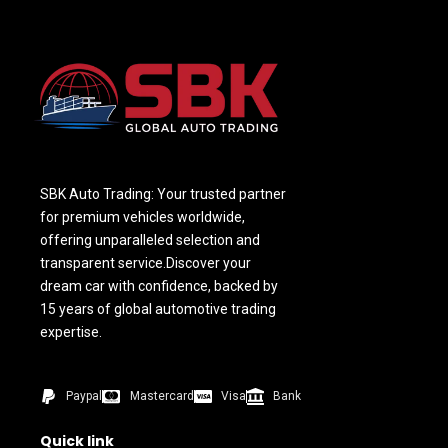
SBK Auto Trading: Your trusted partner
for premium vehicles worldwide,
offering unparalleled selection and
transparent service.Discover your
dream car with confidence, backed by
15 years of global automotive trading
expertise.
Paypal
Mastercard
Visa
Bank
Quick link