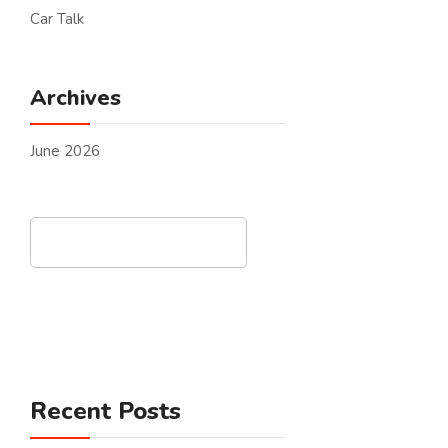
Car Talk
Archives
June 2026
Search
Recent Posts