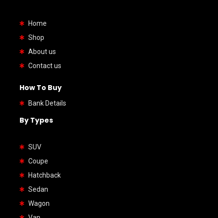
Home
Shop
About us
Contact us
How To Buy
Bank Details
By Types
SUV
Coupe
Hatchback
Sedan
Wagon
Van