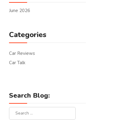
June 2026
Categories
Car Reviews
Car Talk
Search Blog: