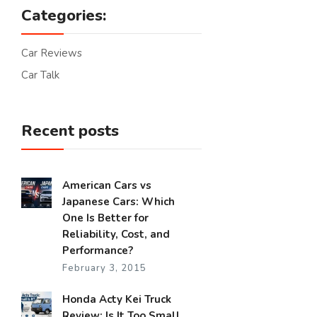
Categories:
Car Reviews
Car Talk
Recent posts
American Cars vs
Japanese Cars: Which
One Is Better for
Reliability, Cost, and
Performance?
February 3, 2015
Honda Acty Kei Truck
Review: Is It Too Small