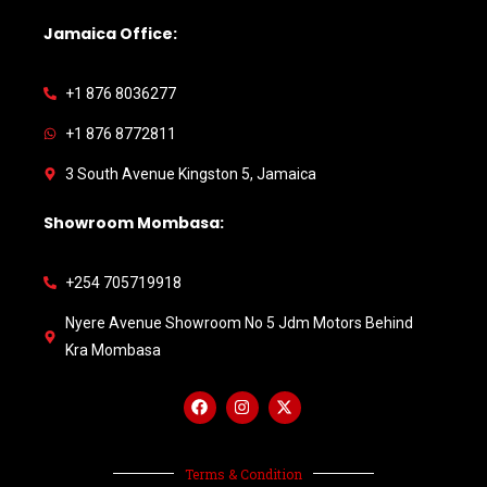
Jamaica Office:
+1 876 8036277
+1 876 8772811
3 South Avenue Kingston 5, Jamaica
Showroom Mombasa:
+254 705719918
Nyere Avenue Showroom No 5 Jdm Motors Behind
Kra Mombasa
Terms & Condition