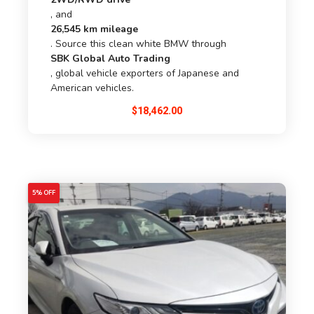
, and
26,545 km mileage
. Source this clean white BMW through
SBK Global Auto Trading
, global vehicle exporters of Japanese and
American vehicles.
$
18,462.00
5% OFF