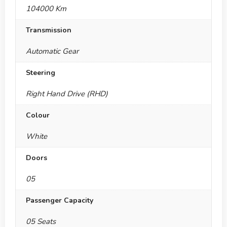
104000 Km
Transmission
Automatic Gear
Steering
Right Hand Drive (RHD)
Colour
White
Doors
05
Passenger Capacity
05 Seats