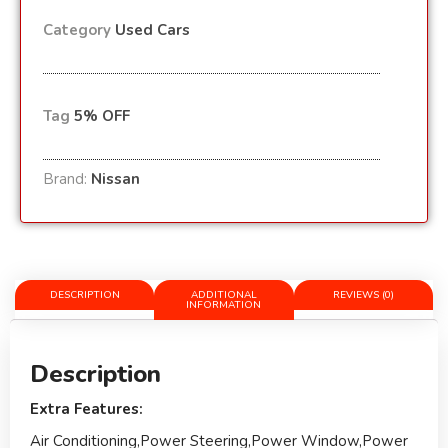
Category
Used Cars
Tag
5% OFF
Brand:
Nissan
DESCRIPTION
ADDITIONAL
REVIEWS (0)
INFORMATION
Description
Extra Features:
Air Conditioning,Power Steering,Power Window,Power