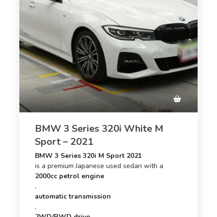
BMW 3 Series 320i White M
Sport – 2021
BMW 3 Series 320i M Sport 2021
is a premium Japanese used sedan with a
2000cc petrol engine
,
automatic transmission
,
2WD/RWD drive