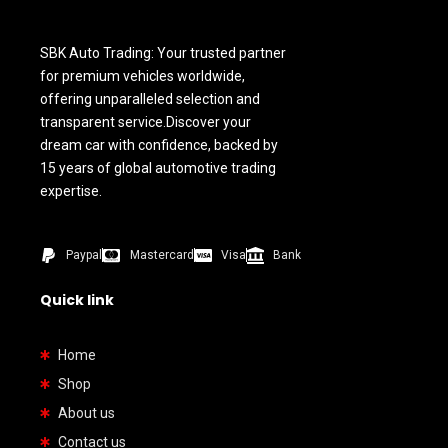
SBK Auto Trading: Your trusted partner
for premium vehicles worldwide,
offering unparalleled selection and
transparent service.Discover your
dream car with confidence, backed by
15 years of global automotive trading
expertise.
Paypal
Mastercard
Visa
Bank
Quick link
Home
Shop
About us
Contact us