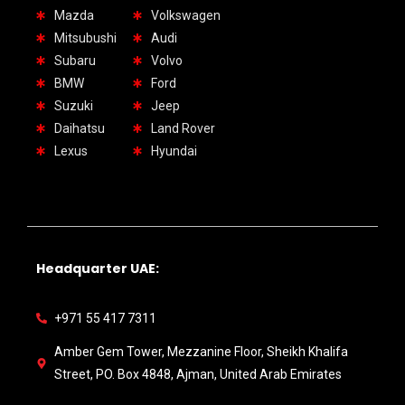
Mazda
Volkswagen
Mitsubushi
Audi
Subaru
Volvo
BMW
Ford
Suzuki
Jeep
Daihatsu
Land Rover
Lexus
Hyundai
Headquarter UAE:
+971 55 417 7311
Amber Gem Tower, Mezzanine Floor, Sheikh Khalifa
Street, PO. Box 4848, Ajman, United Arab Emirates