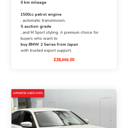
0 km mileage
,
1500cc petrol engine
, automatic transmission,
S auction grade
, and M Sport styling. A premium choice for
buyers who want to
buy BMW 2 Series from Japan
with trusted export support.
$
28,466.00
5% OFF
JAPANESE USED CARS