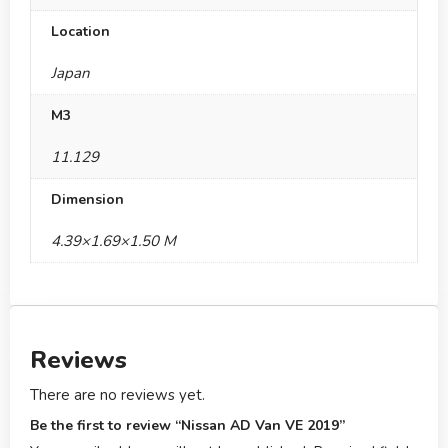
Location
Japan
M3
11.129
Dimension
4.39×1.69×1.50 M
Reviews
There are no reviews yet.
Be the first to review “Nissan AD Van VE 2019”