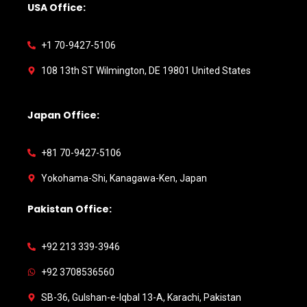
USA Office:
+1 70-9427-5106
108 13th ST Wilmington, DE 19801 United States
Japan Office:
+81 70-9427-5106
Yokohama-Shi, Kanagawa-Ken, Japan
Pakistan Office:
+92 213 339-3946
+92 3708536560
SB-36, Gulshan-e-Iqbal 13-A, Karachi, Pakistan