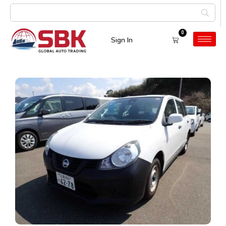
0
Sign In