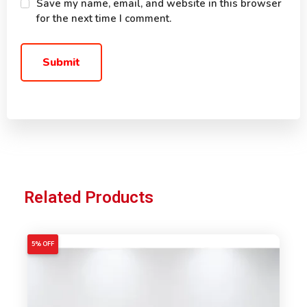
Save my name, email, and website in this browser
for the next time I comment.
Related Products
5% OFF