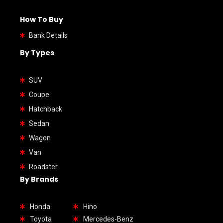
How To Buy
Bank Details
By Types
SUV
Coupe
Hatchback
Sedan
Wagon
Van
Roadster
By Brands
Honda
Hino
Toyota
Mercedes-Benz