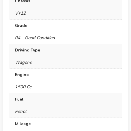
Chassis
VY12
Grade
04 – Good Condition
Driving Type
Wagons
Engine
1500 Cc
Fuel
Petrol
Mileage