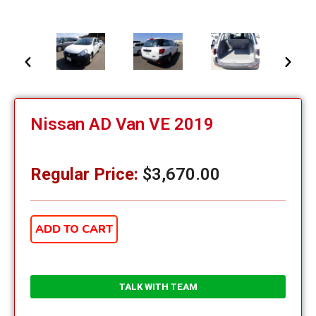
Nissan AD Van VE 2019
Regular Price:
$
3,670.00
ADD TO CART
TALK WITH TEAM