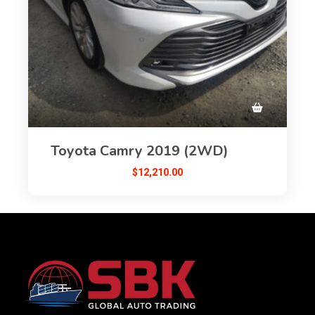
Toyota Camry 2019 (2WD)
$
12,210.00