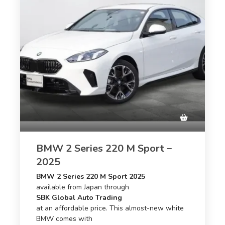
BMW 2 Series 220 M Sport –
2025
BMW 2 Series 220 M Sport 2025
available from Japan through
SBK Global Auto Trading
at an affordable price. This almost-new white
BMW comes with