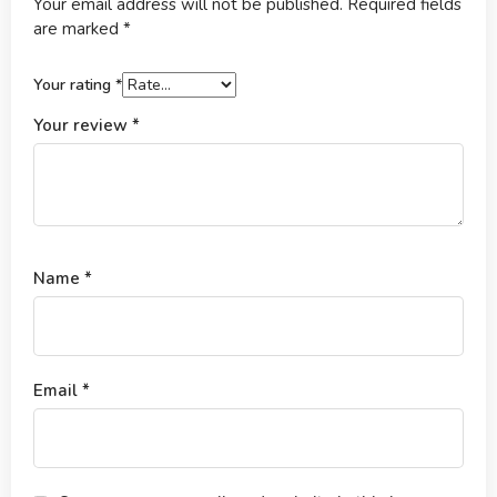
Your email address will not be published.
Required fields
are marked
*
Your rating
*
Your review
*
Name
*
Email
*