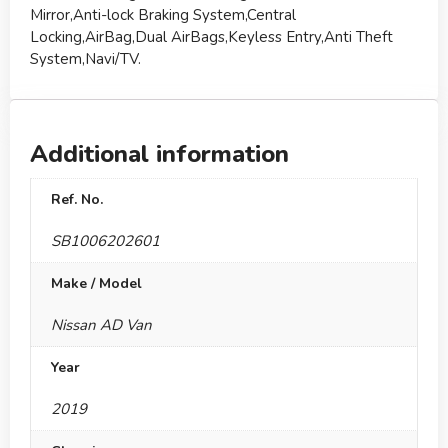
Mirror,Anti-lock Braking System,Central
Locking,AirBag,Dual AirBags,Keyless Entry,Anti Theft
System,Navi/TV.
Additional information
Ref. No.
SB1006202601
Make / Model
Nissan AD Van
Year
2019