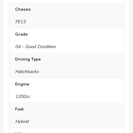
Chassis
FE13
Grade
04 – Good Condition
Driving Type
Hatchbacks
Engine
1200cc
Fuel
Hybrid