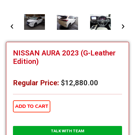
NISSAN AURA 2023 (G-Leather
Edition)
Regular Price:
$
12,880.00
ADD TO CART
TALK WITH TEAM