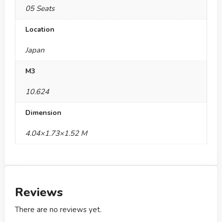
05 Seats
Location
Japan
M3
10.624
Dimension
4.04×1.73×1.52 M
Reviews
There are no reviews yet.