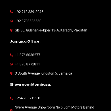
+92 213 339-3946
+92 3708536560
SB-36, Gulshan-e-Iqbal 13-A, Karachi, Pakistan
Jamaica Office:
+1 876 8036277
+1 876 8772811
3 South Avenue Kingston 5, Jamaica
Showroom Mombasa:
+254 705719918
Nyere Avenue Showroom No 5 Jdm Motors Behind