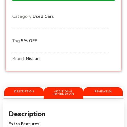
Category
Used Cars
Tag
5% OFF
Brand:
Nissan
DESCRIPTION
ADDITIONAL
REVIEWS (0)
INFORMATION
Description
Extra Features: