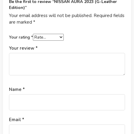
Be the first to review “NISSAN AURA 2023 (G-Leather
Edition)”
Your email address will not be published.
Required fields
are marked
*
Your rating
*
Your review
*
Name
*
Email
*