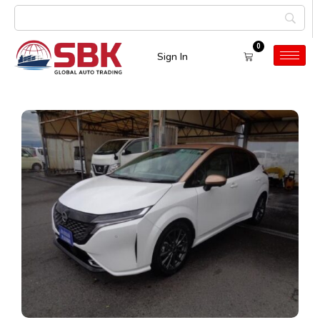
0
Sign In