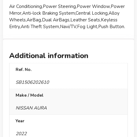
Air Conditioning,Power Steering,Power Window,Power
Mirror,Anti-lock Braking System,Central Locking,Alloy
Wheels,AirBag,Dual AirBags,Leather Seats,Keyless
Entry,Anti Theft System,Navi/TV,Fog Light,Push Button.
Additional information
Ref. No.
SB1506202610
Make / Model
NISSAN AURA
Year
2022