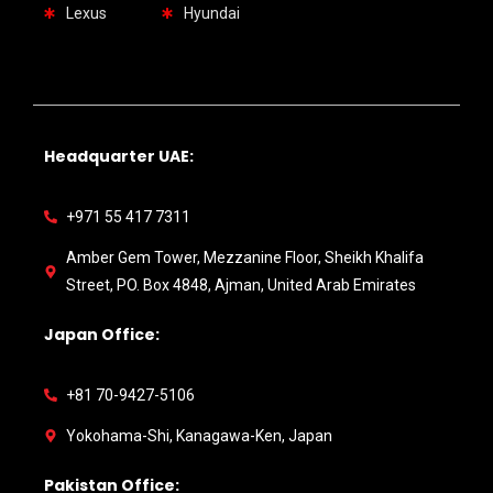
Lexus
Hyundai
Headquarter UAE:
+971 55 417 7311
Amber Gem Tower, Mezzanine Floor, Sheikh Khalifa
Street, PO. Box 4848, Ajman, United Arab Emirates
Japan Office:
+81 70-9427-5106
Yokohama-Shi, Kanagawa-Ken, Japan
Pakistan Office: