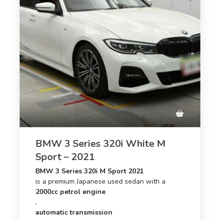
BMW 3 Series 320i White M
Sport – 2021
BMW 3 Series 320i M Sport 2021
is a premium Japanese used sedan with a
2000cc petrol engine
,
automatic transmission