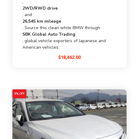
,
2WD/RWD drive
, and
26,545 km mileage
. Source this clean white BMW through
SBK Global Auto Trading
, global vehicle exporters of Japanese and
American vehicles.
$
18,462.00
5% OFF