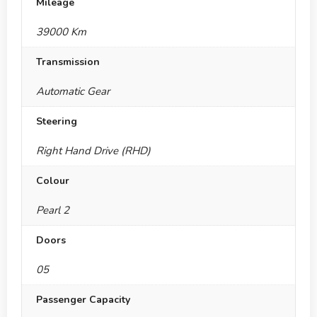
Mileage
39000 Km
Transmission
Automatic Gear
Steering
Right Hand Drive (RHD)
Colour
Pearl 2
Doors
05
Passenger Capacity