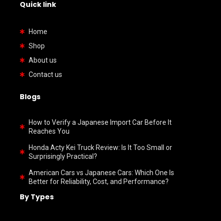
Quick link
Home
Shop
About us
Contact us
Blogs
How to Verify a Japanese Import Car Before It
Reaches You
Honda Acty Kei Truck Review: Is It Too Small or
Surprisingly Practical?
American Cars vs Japanese Cars: Which One Is
Better for Reliability, Cost, and Performance?
By Types