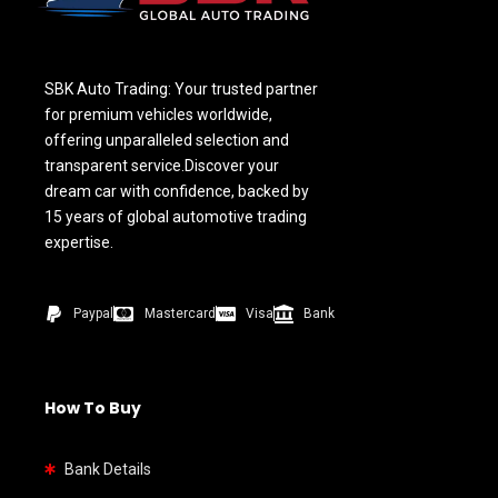
SBK Auto Trading: Your trusted partner
for premium vehicles worldwide,
offering unparalleled selection and
transparent service.Discover your
dream car with confidence, backed by
15 years of global automotive trading
expertise.
Paypal
Mastercard
Visa
Bank
How To Buy
Bank Details