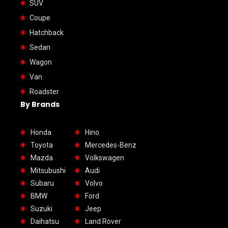
SUV
Coupe
Hatchback
Sedan
Wagon
Van
Roadster
By Brands
Honda
Hino
Toyota
Mercedes-Benz
Mazda
Volkswagen
Mitsubushi
Audi
Subaru
Volvo
BMW
Ford
Suzuki
Jeep
Daihatsu
Land Rover