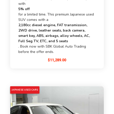
with
5% off
for a limited time. This premium Japanese used
SUV comes with a
2,180cc diesel engine, FAT transmission,
2WD drive, leather seats, back camera,
smart key, ABS, airbags, alloy wheels, AC,
Full Seg TV, ETC, and 5 seats
. Book now with SBK Global Auto Trading
before the offer ends.
$
11,289.00
5% OFF
JAPANESE USED CARS