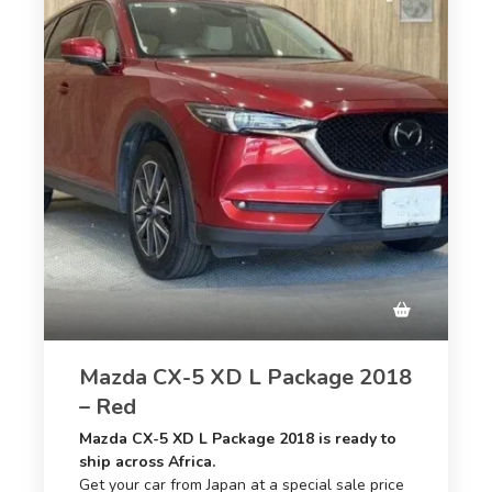
Mazda CX-5 XD L Package 2018
– Red
Mazda CX-5 XD L Package 2018 is ready to
ship across Africa.
Get your car from Japan at a special sale price