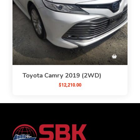
Toyota Camry 2019 (2WD)
$
12,210.00