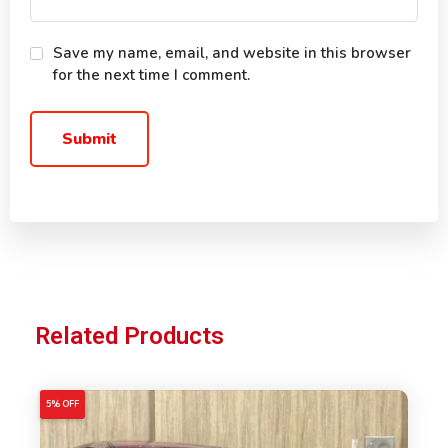
Save my name, email, and website in this browser
for the next time I comment.
Related Products
5% OFF