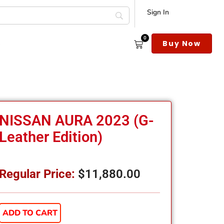
Sign In
0
s
Buy Now
NISSAN AURA 2023 (G-
Leather Edition)
Regular Price:
$
11,880.00
ADD TO CART