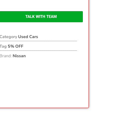
TALK WITH TEAM
Category
Used Cars
Tag
5% OFF
Brand:
Nissan