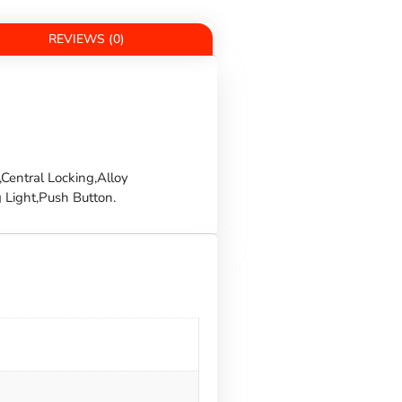
REVIEWS (0)
Central Locking,Alloy
 Light,Push Button.