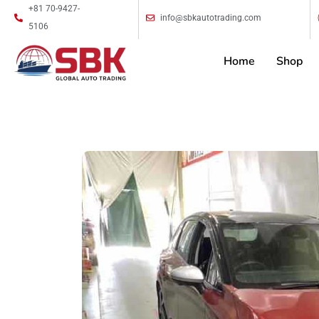
+81 70-9427-
info@sbkautotrading.com
5106
Home
Shop