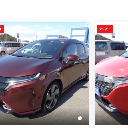
F
5% OFF