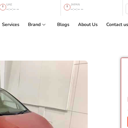
UAE
JAPAN
--:--:-- --
--:--:-- --
Services
Brand
Blogs
About Us
Contact u