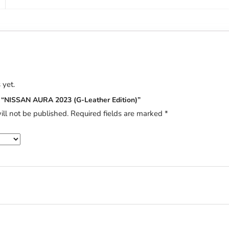
 yet.
ew “NISSAN AURA 2023 (G-Leather Edition)”
ill not be published.
Required fields are marked
*