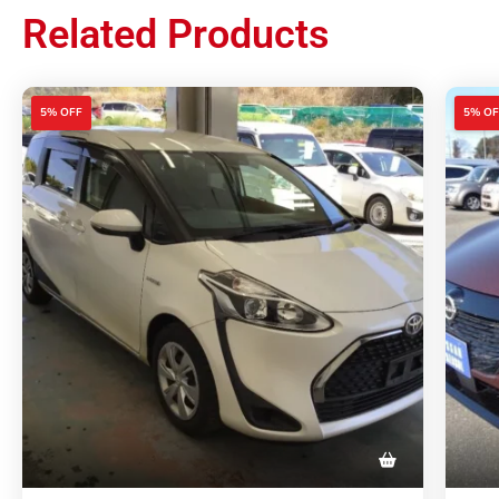
Related Products
5% OFF
5% OF