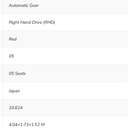
Automatic Gear
Right Hand Drive (RHD)
Red
05
05 Seats
Japan
10.624
4.04×1.73×1.52 M