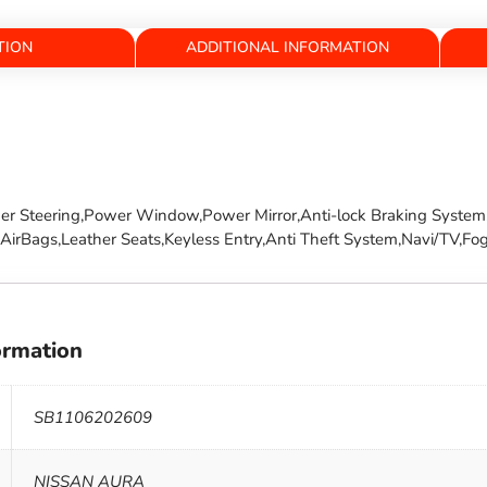
TION
ADDITIONAL INFORMATION
wer Steering,Power Window,Power Mirror,Anti-lock Braking System,
irBags,Leather Seats,Keyless Entry,Anti Theft System,Navi/TV,Fog
ormation
SB1106202609
NISSAN AURA