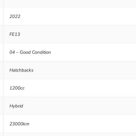
2022
FE13
04 – Good Condition
Hatchbacks
1200cc
Hybrid
23000km