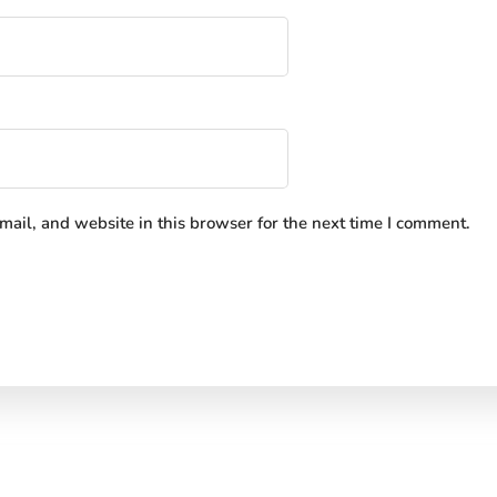
ail, and website in this browser for the next time I comment.